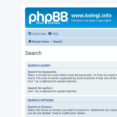
www.kolegi.info
Началото на една стара идея!
Quick links
FAQ
Board index
Search
Search
SEARCH QUERY
Search for keywords:
Place
+
in front of a word which must be found and
-
in front of a word
found. Put a list of words separated by
|
into brackets if only one of th
Use * as a wildcard for partial matches.
Search for author:
Use * as a wildcard for partial matches.
SEARCH OPTIONS
Search in forums:
Select the forum or forums you wish to search in. Subforums are searc
you do not disable “search subforums“ below.