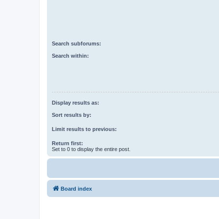
Search subforums:
Search within:
Display results as:
Sort results by:
Limit results to previous:
Return first:
Set to 0 to display the entire post.
Board index