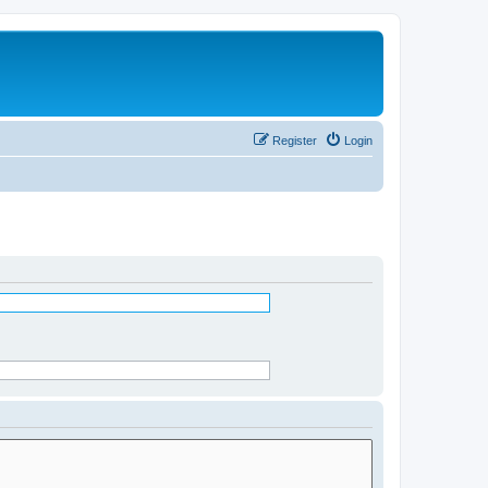
Register
Login