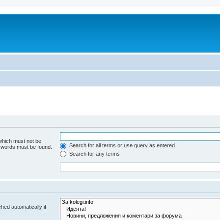
 which must not be
Search for all terms or use query as entered
e words must be found.
Search for any terms
hed automatically if