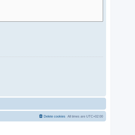
Delete cookies
All times are
UTC+02:00