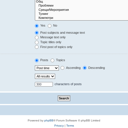
Yes
No
Post subjects and message text
Message text only
Topic titles only
First post of topics only
Posts
Topics
Ascending
Descending
characters of posts
Powered by
phpBB
® Forum Software © phpBB Limited
Privacy
|
Terms