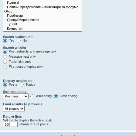
Search subforums:
Yes
No
Search within:
Post subjects and message text
Message text only
Topic titles only
First post of topics only
Display results as:
Posts
Topics
Sort results by:
Ascending
Descending
Limit results to previous:
Return first:
Set to 0 to display the entire post.
characters of posts