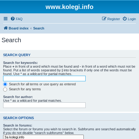
www.kolegi.info
FAQ
Register
Login
Board index
Search
Search
SEARCH QUERY
Search for keywords:
Place
+
in front of a word which must be found and
-
in front of a word which must not be
found. Put a list of words separated by
|
into brackets if only one of the words must be
found. Use * as a wildcard for partial matches.
Search for all terms or use query as entered
Search for any terms
Search for author:
Use * as a wildcard for partial matches.
SEARCH OPTIONS
Search in forums:
Select the forum or forums you wish to search in. Subforums are searched automatically
if you do not disable “search subforums“ below.