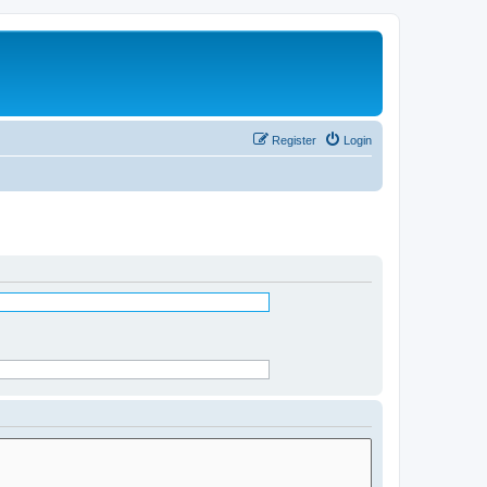
Register
Login