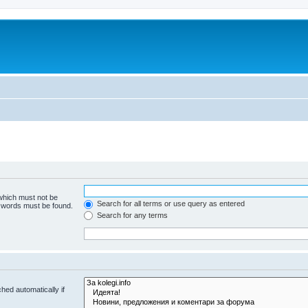
 which must not be
Search for all terms or use query as entered
e words must be found.
Search for any terms
hed automatically if