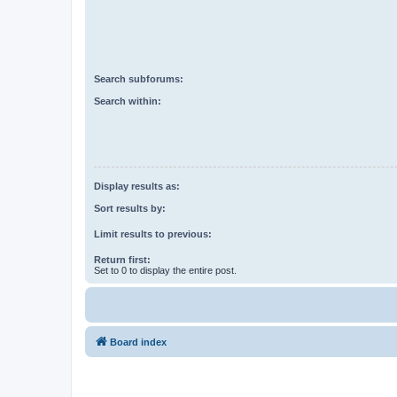
Search subforums:
Search within:
Display results as:
Sort results by:
Limit results to previous:
Return first:
Set to 0 to display the entire post.
Board index