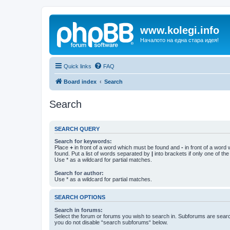
www.kolegi.info
Началото на една стара идея!
Quick links
FAQ
Board index
Search
Search
SEARCH QUERY
Search for keywords:
Place
+
in front of a word which must be found and
-
in front of a word
found. Put a list of words separated by
|
into brackets if only one of th
Use * as a wildcard for partial matches.
Search for author:
Use * as a wildcard for partial matches.
SEARCH OPTIONS
Search in forums:
Select the forum or forums you wish to search in. Subforums are searc
you do not disable “search subforums“ below.