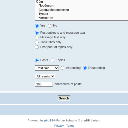
Yes
No
Post subjects and message text
Message text only
Topic titles only
First post of topics only
Posts
Topics
Ascending
Descending
characters of posts
Powered by
phpBB
® Forum Software © phpBB Limited
Privacy
|
Terms