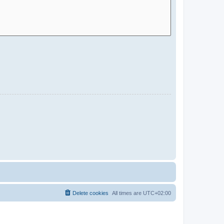
Delete cookies
All times are
UTC+02:00