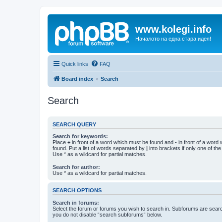
www.kolegi.info
Началото на една стара идея!
Quick links
FAQ
Board index
Search
Search
SEARCH QUERY
Search for keywords:
Place
+
in front of a word which must be found and
-
in front of a word
found. Put a list of words separated by
|
into brackets if only one of th
Use * as a wildcard for partial matches.
Search for author:
Use * as a wildcard for partial matches.
SEARCH OPTIONS
Search in forums:
Select the forum or forums you wish to search in. Subforums are searc
you do not disable “search subforums“ below.