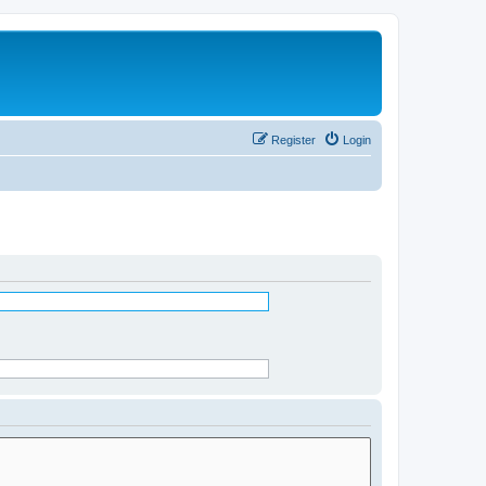
Register
Login