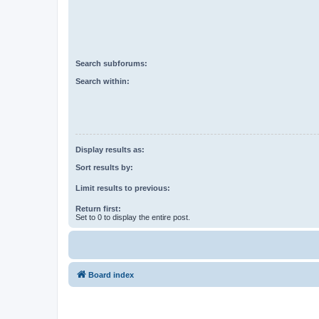
Search subforums:
Search within:
Display results as:
Sort results by:
Limit results to previous:
Return first:
Set to 0 to display the entire post.
Board index