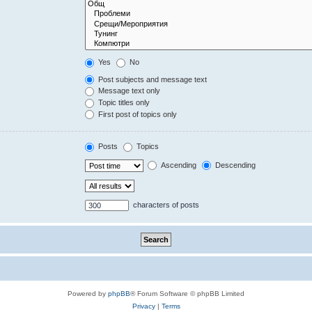
Yes
No
Post subjects and message text
Message text only
Topic titles only
First post of topics only
Posts
Topics
Ascending
Descending
characters of posts
Powered by
phpBB
® Forum Software © phpBB Limited
Privacy
|
Terms