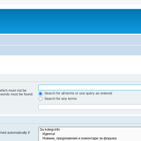
 which must not be
Search for all terms or use query as entered
e words must be found.
Search for any terms
hed automatically if