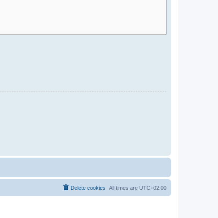
Delete cookies
All times are
UTC+02:00