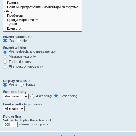
Search subforums:
Yes
No
Search within:
Post subjects and message text
Message text only
Topic titles only
First post of topics only
Display results as:
Posts
Topics
Sort results by:
Ascending
Descending
Limit results to previous:
Return first:
Set to 0 to display the entire post.
characters of posts