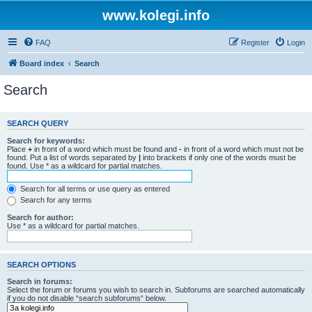
www.kolegi.info
FAQ
Register
Login
Board index
Search
Search
SEARCH QUERY
Search for keywords:
Place
+
in front of a word which must be found and
-
in front of a word which must not be
found. Put a list of words separated by
|
into brackets if only one of the words must be
found. Use * as a wildcard for partial matches.
Search for all terms or use query as entered
Search for any terms
Search for author:
Use * as a wildcard for partial matches.
SEARCH OPTIONS
Search in forums:
Select the forum or forums you wish to search in. Subforums are searched automatically
if you do not disable “search subforums“ below.