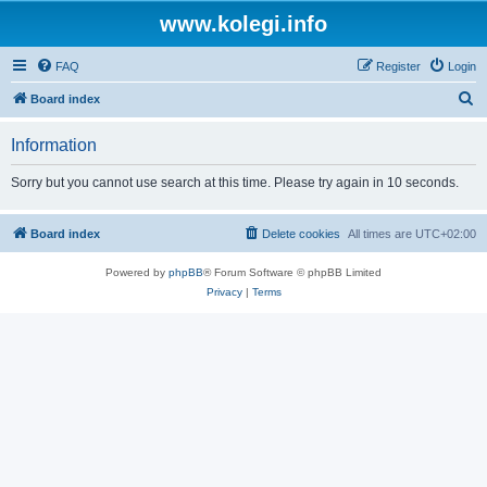
www.kolegi.info
FAQ
Register
Login
S
Board index
e
Information
a
r
Sorry but you cannot use search at this time. Please try again in 10 seconds.
c
h
Board index
Delete cookies
All times are
UTC+02:00
Powered by
phpBB
® Forum Software © phpBB Limited
Privacy
|
Terms