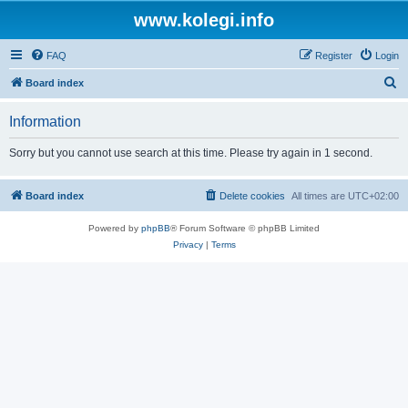
www.kolegi.info
FAQ
Register
Login
S
Board index
e
Information
a
r
Sorry but you cannot use search at this time. Please try again in 1 second.
c
h
Board index
Delete cookies
All times are
UTC+02:00
Powered by
phpBB
® Forum Software © phpBB Limited
Privacy
|
Terms