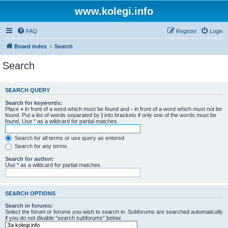
www.kolegi.info
FAQ
Register
Login
Board index
Search
Search
SEARCH QUERY
Search for keywords:
Place
+
in front of a word which must be found and
-
in front of a word which must not be
found. Put a list of words separated by
|
into brackets if only one of the words must be
found. Use * as a wildcard for partial matches.
Search for all terms or use query as entered
Search for any terms
Search for author:
Use * as a wildcard for partial matches.
SEARCH OPTIONS
Search in forums:
Select the forum or forums you wish to search in. Subforums are searched automatically
if you do not disable “search subforums“ below.