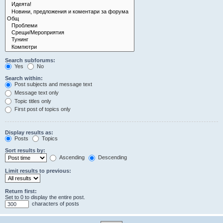
Search subforums:
Yes
No
Search within:
Post subjects and message text
Message text only
Topic titles only
First post of topics only
Display results as:
Posts
Topics
Sort results by:
Ascending
Descending
Limit results to previous:
Return first:
Set to 0 to display the entire post.
characters of posts