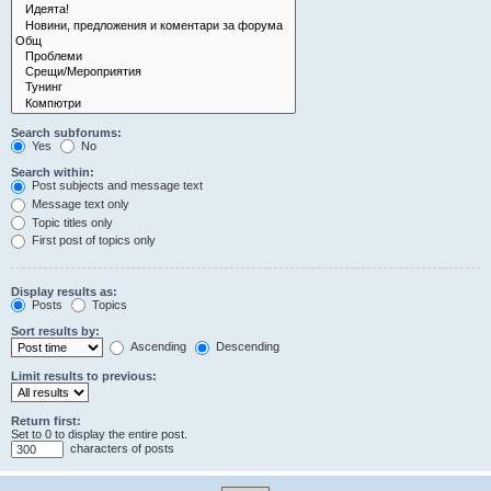
Search subforums:
Yes
No
Search within:
Post subjects and message text
Message text only
Topic titles only
First post of topics only
Display results as:
Posts
Topics
Sort results by:
Ascending
Descending
Limit results to previous:
Return first:
Set to 0 to display the entire post.
characters of posts