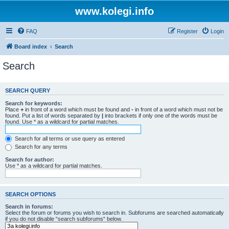
www.kolegi.info
FAQ
Register
Login
Board index
Search
Search
SEARCH QUERY
Search for keywords:
Place
+
in front of a word which must be found and
-
in front of a word which must not be
found. Put a list of words separated by
|
into brackets if only one of the words must be
found. Use * as a wildcard for partial matches.
Search for all terms or use query as entered
Search for any terms
Search for author:
Use * as a wildcard for partial matches.
SEARCH OPTIONS
Search in forums:
Select the forum or forums you wish to search in. Subforums are searched automatically
if you do not disable “search subforums“ below.