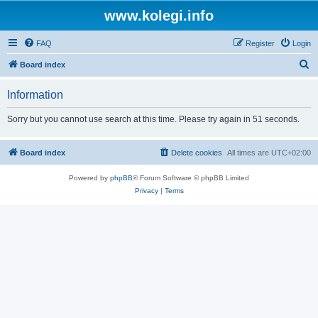
www.kolegi.info
FAQ
Register
Login
S
Board index
e
Information
a
r
Sorry but you cannot use search at this time. Please try again in 51 seconds.
c
h
Board index
Delete cookies
All times are
UTC+02:00
Powered by
phpBB
® Forum Software © phpBB Limited
Privacy
|
Terms