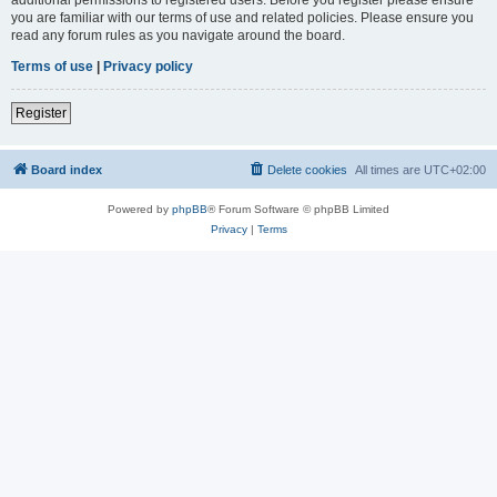
you are familiar with our terms of use and related policies. Please ensure you
read any forum rules as you navigate around the board.
Terms of use
|
Privacy policy
Register
Board index
Delete cookies
All times are
UTC+02:00
Powered by
phpBB
® Forum Software © phpBB Limited
Privacy
|
Terms