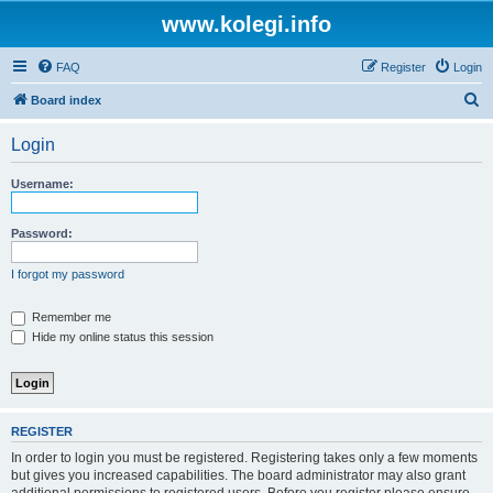
www.kolegi.info
FAQ
Register
Login
S
Board index
e
Login
a
r
Username:
c
h
Password:
I forgot my password
Remember me
Hide my online status this session
REGISTER
In order to login you must be registered. Registering takes only a few moments
but gives you increased capabilities. The board administrator may also grant
additional permissions to registered users. Before you register please ensure