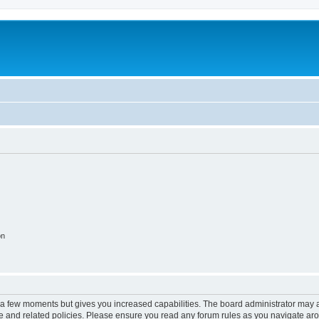
on
y a few moments but gives you increased capabilities. The board administrator may a
use and related policies. Please ensure you read any forum rules as you navigate ar