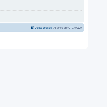
Delete cookies
All times are
UTC+02:00