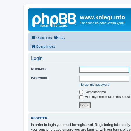
www.kolegi.info
Началото на една стара идея!
Quick links
FAQ
Board index
Login
Username:
Password:
I forgot my password
Remember me
Hide my online status this sessi
REGISTER
In order to login you must be registered. Registering takes onl
you register please ensure you are familiar with our terms of 