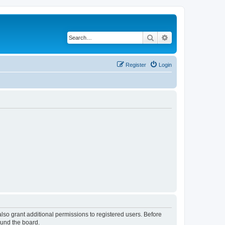
Search
Advanced search
Register
Login
lso grant additional permissions to registered users. Before
ound the board.