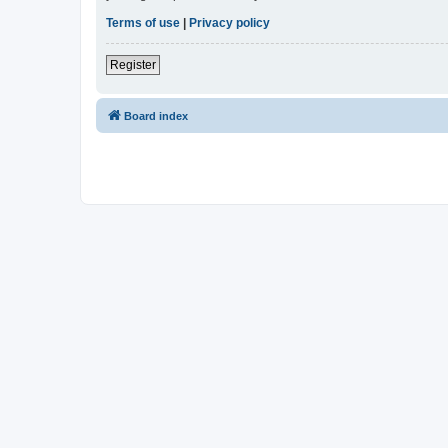
Terms of use
|
Privacy policy
Register
Board index