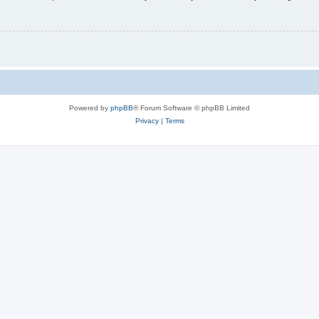
Powered by
phpBB
® Forum Software © phpBB Limited
Privacy
|
Terms