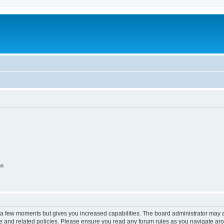
on
y a few moments but gives you increased capabilities. The board administrator may a
use and related policies. Please ensure you read any forum rules as you navigate ar