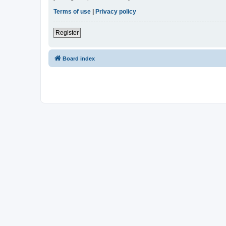
Terms of use
|
Privacy policy
Register
Board index