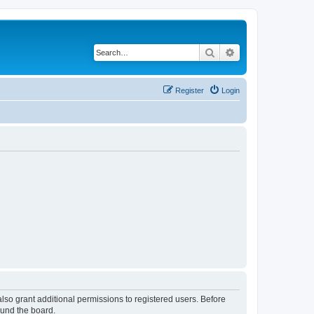
Search
Advanced search
Register
Login
lso grant additional permissions to registered users. Before
ound the board.