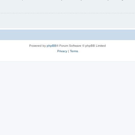
Powered by
phpBB
® Forum Software © phpBB Limited
Privacy
|
Terms