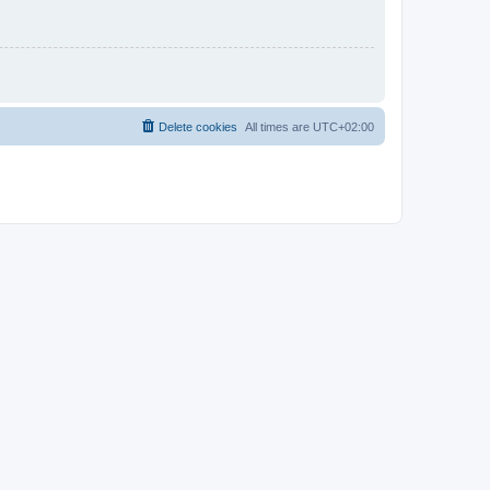
Delete cookies
All times are
UTC+02:00