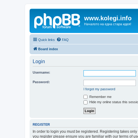
www.kolegi.info
Началото на една стара идея!
Quick links
FAQ
Board index
Login
Username:
Password:
I forgot my password
Remember me
Hide my online status this sessi
REGISTER
In order to login you must be registered. Registering takes onl
you register please ensure you are familiar with our terms of 