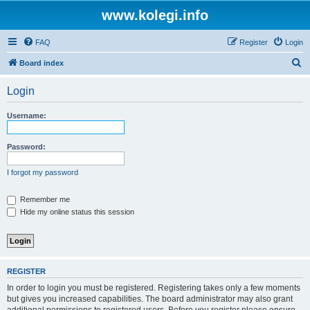
www.kolegi.info
FAQ
Register
Login
S
Board index
e
Login
a
r
Username:
c
h
Password:
I forgot my password
Remember me
Hide my online status this session
REGISTER
In order to login you must be registered. Registering takes only a few moments
but gives you increased capabilities. The board administrator may also grant
additional permissions to registered users. Before you register please ensure