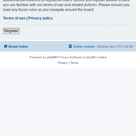
you are familiar with our terms of use and related policies. Please ensure you
read any forum rules as you navigate around the board.
Terms of use
|
Privacy policy
Register
Board index
Delete cookies
All times are
UTC+02:00
Powered by
phpBB
® Forum Software © phpBB Limited
Privacy
|
Terms