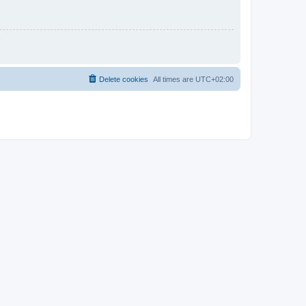
Delete cookies
All times are
UTC+02:00