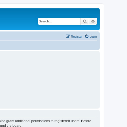
Search
Advanced search
Register
Login
lso grant additional permissions to registered users. Before
ound the board.