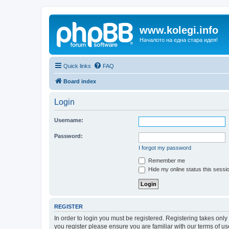
www.kolegi.info
Началото на една стара идея!
Quick links
FAQ
Board index
Login
Username:
Password:
I forgot my password
Remember me
Hide my online status this sessi
REGISTER
In order to login you must be registered. Registering takes onl
you register please ensure you are familiar with our terms of 