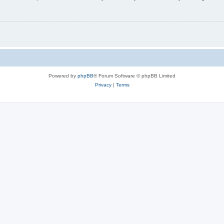
Powered by
phpBB
® Forum Software © phpBB Limited
Privacy
|
Terms