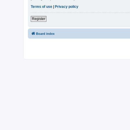
Terms of use
|
Privacy policy
Register
Board index