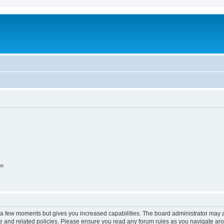
on
y a few moments but gives you increased capabilities. The board administrator may a
use and related policies. Please ensure you read any forum rules as you navigate ar