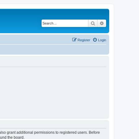
Search
Advanced search
Register
Login
lso grant additional permissions to registered users. Before
ound the board.