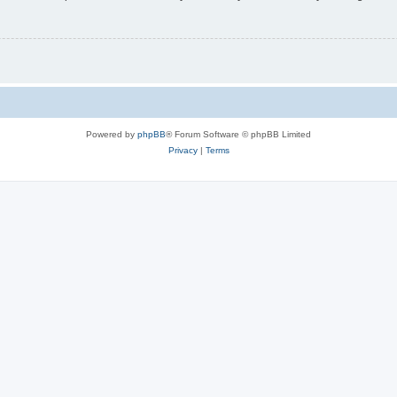
Powered by
phpBB
® Forum Software © phpBB Limited
Privacy
|
Terms