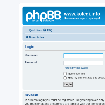
www.kolegi.info
Началото на една стара идея!
Quick links
FAQ
Board index
Login
Username:
Password:
I forgot my password
Remember me
Hide my online status this sessi
REGISTER
In order to login you must be registered. Registering takes onl
you register please ensure you are familiar with our terms of 