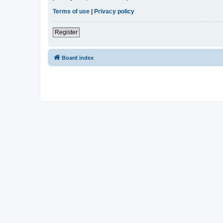
Terms of use
|
Privacy policy
Register
Board index