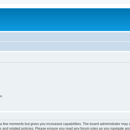
on
y a few moments but gives you increased capabilities. The board administrator may a
use and related policies. Please ensure you read any forum rules as you navigate ar