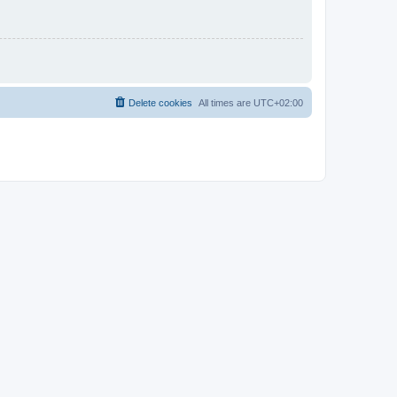
Delete cookies
All times are
UTC+02:00