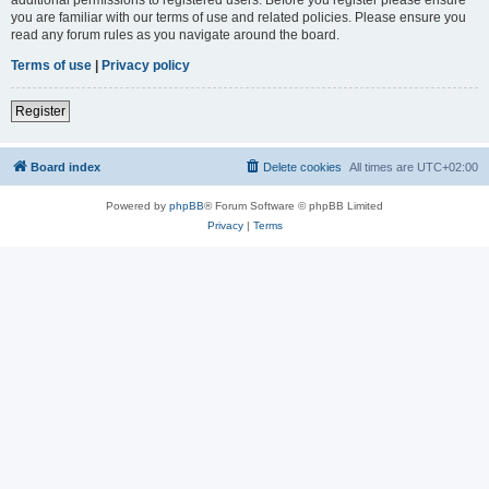
you are familiar with our terms of use and related policies. Please ensure you
read any forum rules as you navigate around the board.
Terms of use
|
Privacy policy
Register
Board index
Delete cookies
All times are
UTC+02:00
Powered by
phpBB
® Forum Software © phpBB Limited
Privacy
|
Terms