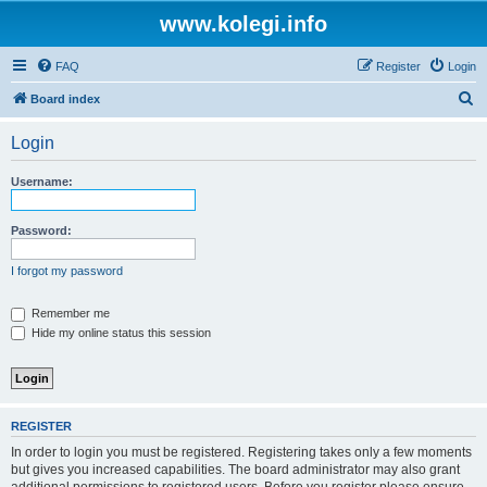
www.kolegi.info
FAQ
Register
Login
S
Board index
e
Login
a
r
Username:
c
h
Password:
I forgot my password
Remember me
Hide my online status this session
REGISTER
In order to login you must be registered. Registering takes only a few moments
but gives you increased capabilities. The board administrator may also grant
additional permissions to registered users. Before you register please ensure