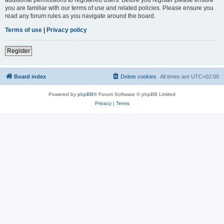
you are familiar with our terms of use and related policies. Please ensure you
read any forum rules as you navigate around the board.
Terms of use
|
Privacy policy
Register
Board index
Delete cookies
All times are
UTC+02:00
Powered by
phpBB
® Forum Software © phpBB Limited
Privacy
|
Terms