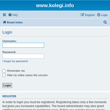
www.kolegi.info
FAQ
Register
Login
S
Board index
e
Login
a
r
Username:
c
h
Password:
I forgot my password
Remember me
Hide my online status this session
REGISTER
In order to login you must be registered. Registering takes only a few moments
but gives you increased capabilities. The board administrator may also grant
additional permissions to registered users. Before you register please ensure