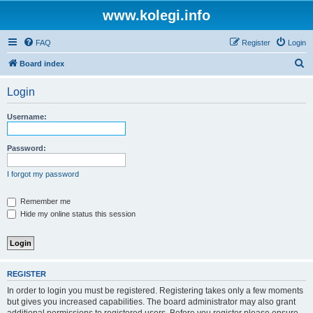
www.kolegi.info
FAQ
Register
Login
S
Board index
e
Login
a
r
Username:
c
h
Password:
I forgot my password
Remember me
Hide my online status this session
REGISTER
In order to login you must be registered. Registering takes only a few moments
but gives you increased capabilities. The board administrator may also grant
additional permissions to registered users. Before you register please ensure