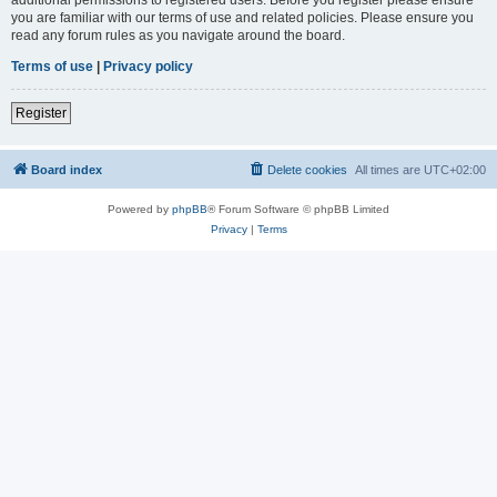
you are familiar with our terms of use and related policies. Please ensure you
read any forum rules as you navigate around the board.
Terms of use
|
Privacy policy
Register
Board index
Delete cookies
All times are
UTC+02:00
Powered by
phpBB
® Forum Software © phpBB Limited
Privacy
|
Terms