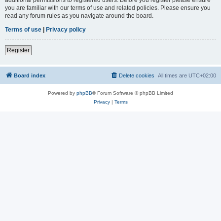
you are familiar with our terms of use and related policies. Please ensure you
read any forum rules as you navigate around the board.
Terms of use
|
Privacy policy
Register
Board index
Delete cookies
All times are
UTC+02:00
Powered by
phpBB
® Forum Software © phpBB Limited
Privacy
|
Terms