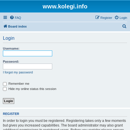
www.kolegi.info
FAQ
Register
Login
S
Board index
e
Login
a
r
Username:
c
h
Password:
I forgot my password
Remember me
Hide my online status this session
REGISTER
In order to login you must be registered. Registering takes only a few moments
but gives you increased capabilities. The board administrator may also grant
additional permissions to registered users. Before you register please ensure