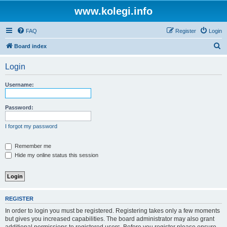
www.kolegi.info
FAQ
Register
Login
S
Board index
e
Login
a
r
Username:
c
h
Password:
I forgot my password
Remember me
Hide my online status this session
REGISTER
In order to login you must be registered. Registering takes only a few moments
but gives you increased capabilities. The board administrator may also grant
additional permissions to registered users. Before you register please ensure