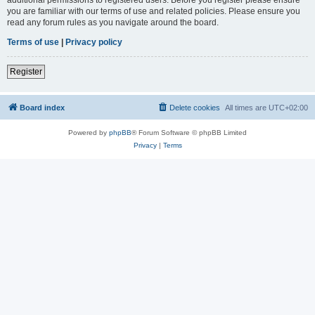
you are familiar with our terms of use and related policies. Please ensure you
read any forum rules as you navigate around the board.
Terms of use
|
Privacy policy
Register
Board index
Delete cookies
All times are
UTC+02:00
Powered by
phpBB
® Forum Software © phpBB Limited
Privacy
|
Terms