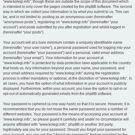
“www.kolegi.info”, though these are outside the scope of this document which
is intended to only cover the pages created by the phpBB software. The second
way in which we collect your information is by what you submit to us. This can
be, and is not limited to: posting as an anonymous user (hereinafter
“anonymous posts”), registering on “www.kolegi.info” (hereinafter “your
account”) and posts submitted by you after registration and whilst logged in
(hereinafter “your posts”).
Your account will at a bare minimum contain a uniquely identifiable name
(hereinafter “your user name”), a personal password used for logging into your
account (hereinafter “your password”) and a personal, valid email address
(hereinafter “your email”). Your information for your account at
“www.kolegi.info” is protected by data-protection laws applicable in the country
that hosts us. Any information beyond your user name, your password, and
your email address required by “www.kolegi.info” during the registration
process is either mandatory or optional, at the discretion of “www.kolegi.info”. In
all cases, you have the option of what information in your account is publicly
displayed. Furthermore, within your account, you have the option to opt-in or
opt-out of automatically generated emails from the phpBB software.
Your password is ciphered (a one-way hash) so that it is secure. However, it is
recommended that you do not reuse the same password across a number of
different websites. Your password is the means of accessing your account at
“www.kolegi.info”, so please guard it carefully and under no circumstance will
anyone affiliated with “www.kolegi.info”, phpBB or another 3rd party,
legitimately ask you for your password. Should you forget your password for
your account, you can use the “I forgot my password” feature provided by the