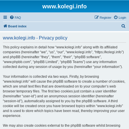
www.kolegi.info
FAQ
Register
Login
S
Board index
e
www.kolegi.info - Privacy policy
a
r
This policy explains in detail how “www.kolegi.info” along with its affiliated
companies (hereinafter “we”, “us”, “our”, “www.kolegi.info”, “https://kolegi.info”)
c
and phpBB (hereinafter “they”, “them”, “their”, “phpBB software”,
h
“www.phpbb.com”, “phpBB Limited”, “phpBB Teams”) use any information
collected during any session of usage by you (hereinafter “your information”).
Your information is collected via two ways. Firstly, by browsing
“www.kolegi.info” will cause the phpBB software to create a number of cookies,
which are small text files that are downloaded on to your computer’s web
browser temporary files. The first two cookies just contain a user identifier
(hereinafter “user-id”) and an anonymous session identifier (hereinafter
“session-id”), automatically assigned to you by the phpBB software. A third
cookie will be created once you have browsed topics within “www.kolegi.info”
and is used to store which topics have been read, thereby improving your user
experience.
We may also create cookies external to the phpBB software whilst browsing