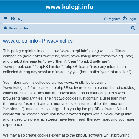
www.kolegi.info
FAQ
Register
Login
S
Board index
e
www.kolegi.info - Privacy policy
a
r
This policy explains in detail how “www.kolegi.info” along with its affiliated
companies (hereinafter “we”, “us”, “our”, “www.kolegi.info”, “https://kolegi.info”)
c
and phpBB (hereinafter “they”, “them”, “their”, “phpBB software”,
h
“www.phpbb.com”, “phpBB Limited”, “phpBB Teams”) use any information
collected during any session of usage by you (hereinafter “your information”).
Your information is collected via two ways. Firstly, by browsing
“www.kolegi.info” will cause the phpBB software to create a number of cookies,
which are small text files that are downloaded on to your computer’s web
browser temporary files. The first two cookies just contain a user identifier
(hereinafter “user-id”) and an anonymous session identifier (hereinafter
“session-id”), automatically assigned to you by the phpBB software. A third
cookie will be created once you have browsed topics within “www.kolegi.info”
and is used to store which topics have been read, thereby improving your user
experience.
We may also create cookies external to the phpBB software whilst browsing