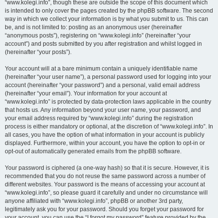
“www.kolegi.info”, though these are outside the scope of this document which
is intended to only cover the pages created by the phpBB software. The second
way in which we collect your information is by what you submit to us. This can
be, and is not limited to: posting as an anonymous user (hereinafter
“anonymous posts”), registering on “www.kolegi.info” (hereinafter “your
account”) and posts submitted by you after registration and whilst logged in
(hereinafter “your posts”).
Your account will at a bare minimum contain a uniquely identifiable name
(hereinafter “your user name”), a personal password used for logging into your
account (hereinafter “your password”) and a personal, valid email address
(hereinafter “your email”). Your information for your account at
“www.kolegi.info” is protected by data-protection laws applicable in the country
that hosts us. Any information beyond your user name, your password, and
your email address required by “www.kolegi.info” during the registration
process is either mandatory or optional, at the discretion of “www.kolegi.info”. In
all cases, you have the option of what information in your account is publicly
displayed. Furthermore, within your account, you have the option to opt-in or
opt-out of automatically generated emails from the phpBB software.
Your password is ciphered (a one-way hash) so that it is secure. However, it is
recommended that you do not reuse the same password across a number of
different websites. Your password is the means of accessing your account at
“www.kolegi.info”, so please guard it carefully and under no circumstance will
anyone affiliated with “www.kolegi.info”, phpBB or another 3rd party,
legitimately ask you for your password. Should you forget your password for
your account, you can use the “I forgot my password” feature provided by the