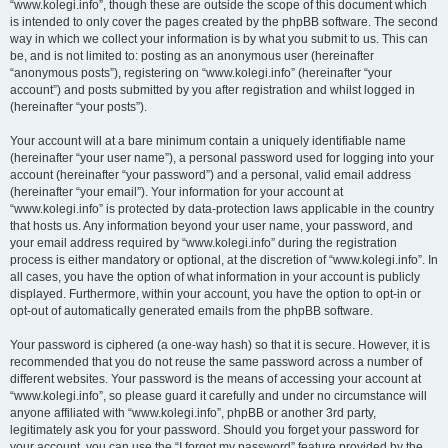
“www.kolegi.info”, though these are outside the scope of this document which
is intended to only cover the pages created by the phpBB software. The second
way in which we collect your information is by what you submit to us. This can
be, and is not limited to: posting as an anonymous user (hereinafter
“anonymous posts”), registering on “www.kolegi.info” (hereinafter “your
account”) and posts submitted by you after registration and whilst logged in
(hereinafter “your posts”).
Your account will at a bare minimum contain a uniquely identifiable name
(hereinafter “your user name”), a personal password used for logging into your
account (hereinafter “your password”) and a personal, valid email address
(hereinafter “your email”). Your information for your account at
“www.kolegi.info” is protected by data-protection laws applicable in the country
that hosts us. Any information beyond your user name, your password, and
your email address required by “www.kolegi.info” during the registration
process is either mandatory or optional, at the discretion of “www.kolegi.info”. In
all cases, you have the option of what information in your account is publicly
displayed. Furthermore, within your account, you have the option to opt-in or
opt-out of automatically generated emails from the phpBB software.
Your password is ciphered (a one-way hash) so that it is secure. However, it is
recommended that you do not reuse the same password across a number of
different websites. Your password is the means of accessing your account at
“www.kolegi.info”, so please guard it carefully and under no circumstance will
anyone affiliated with “www.kolegi.info”, phpBB or another 3rd party,
legitimately ask you for your password. Should you forget your password for
your account, you can use the “I forgot my password” feature provided by the