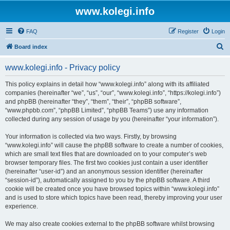
www.kolegi.info
FAQ
Register
Login
S
Board index
e
www.kolegi.info - Privacy policy
a
r
This policy explains in detail how “www.kolegi.info” along with its affiliated
companies (hereinafter “we”, “us”, “our”, “www.kolegi.info”, “https://kolegi.info”)
c
and phpBB (hereinafter “they”, “them”, “their”, “phpBB software”,
h
“www.phpbb.com”, “phpBB Limited”, “phpBB Teams”) use any information
collected during any session of usage by you (hereinafter “your information”).
Your information is collected via two ways. Firstly, by browsing
“www.kolegi.info” will cause the phpBB software to create a number of cookies,
which are small text files that are downloaded on to your computer’s web
browser temporary files. The first two cookies just contain a user identifier
(hereinafter “user-id”) and an anonymous session identifier (hereinafter
“session-id”), automatically assigned to you by the phpBB software. A third
cookie will be created once you have browsed topics within “www.kolegi.info”
and is used to store which topics have been read, thereby improving your user
experience.
We may also create cookies external to the phpBB software whilst browsing