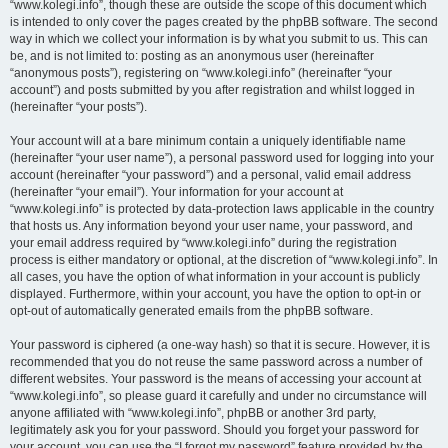
“www.kolegi.info”, though these are outside the scope of this document which
is intended to only cover the pages created by the phpBB software. The second
way in which we collect your information is by what you submit to us. This can
be, and is not limited to: posting as an anonymous user (hereinafter
“anonymous posts”), registering on “www.kolegi.info” (hereinafter “your
account”) and posts submitted by you after registration and whilst logged in
(hereinafter “your posts”).
Your account will at a bare minimum contain a uniquely identifiable name
(hereinafter “your user name”), a personal password used for logging into your
account (hereinafter “your password”) and a personal, valid email address
(hereinafter “your email”). Your information for your account at
“www.kolegi.info” is protected by data-protection laws applicable in the country
that hosts us. Any information beyond your user name, your password, and
your email address required by “www.kolegi.info” during the registration
process is either mandatory or optional, at the discretion of “www.kolegi.info”. In
all cases, you have the option of what information in your account is publicly
displayed. Furthermore, within your account, you have the option to opt-in or
opt-out of automatically generated emails from the phpBB software.
Your password is ciphered (a one-way hash) so that it is secure. However, it is
recommended that you do not reuse the same password across a number of
different websites. Your password is the means of accessing your account at
“www.kolegi.info”, so please guard it carefully and under no circumstance will
anyone affiliated with “www.kolegi.info”, phpBB or another 3rd party,
legitimately ask you for your password. Should you forget your password for
your account, you can use the “I forgot my password” feature provided by the