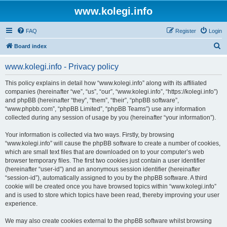
www.kolegi.info
FAQ
Register
Login
S
Board index
e
www.kolegi.info - Privacy policy
a
r
This policy explains in detail how “www.kolegi.info” along with its affiliated
companies (hereinafter “we”, “us”, “our”, “www.kolegi.info”, “https://kolegi.info”)
c
and phpBB (hereinafter “they”, “them”, “their”, “phpBB software”,
h
“www.phpbb.com”, “phpBB Limited”, “phpBB Teams”) use any information
collected during any session of usage by you (hereinafter “your information”).
Your information is collected via two ways. Firstly, by browsing
“www.kolegi.info” will cause the phpBB software to create a number of cookies,
which are small text files that are downloaded on to your computer’s web
browser temporary files. The first two cookies just contain a user identifier
(hereinafter “user-id”) and an anonymous session identifier (hereinafter
“session-id”), automatically assigned to you by the phpBB software. A third
cookie will be created once you have browsed topics within “www.kolegi.info”
and is used to store which topics have been read, thereby improving your user
experience.
We may also create cookies external to the phpBB software whilst browsing