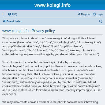
www.kolegi.info
FAQ
Register
Login
S
Board index
e
www.kolegi.info - Privacy policy
a
r
This policy explains in detail how “www.kolegi.info” along with its affiliated
companies (hereinafter “we”, “us”, “our”, “www.kolegi.info”, “https://kolegi.info”)
c
and phpBB (hereinafter “they”, “them”, “their”, “phpBB software”,
h
“www.phpbb.com”, “phpBB Limited”, “phpBB Teams”) use any information
collected during any session of usage by you (hereinafter “your information”).
Your information is collected via two ways. Firstly, by browsing
“www.kolegi.info” will cause the phpBB software to create a number of cookies,
which are small text files that are downloaded on to your computer’s web
browser temporary files. The first two cookies just contain a user identifier
(hereinafter “user-id”) and an anonymous session identifier (hereinafter
“session-id”), automatically assigned to you by the phpBB software. A third
cookie will be created once you have browsed topics within “www.kolegi.info”
and is used to store which topics have been read, thereby improving your user
experience.
We may also create cookies external to the phpBB software whilst browsing