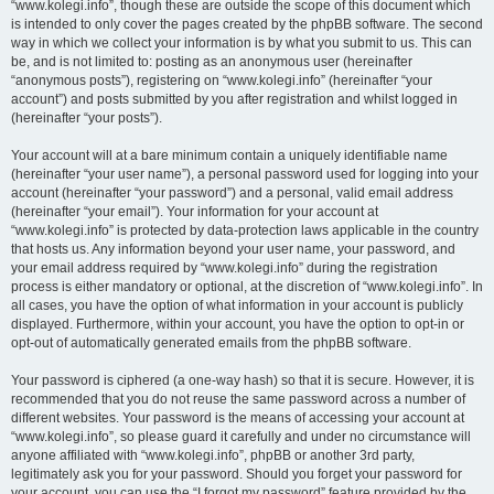
“www.kolegi.info”, though these are outside the scope of this document which
is intended to only cover the pages created by the phpBB software. The second
way in which we collect your information is by what you submit to us. This can
be, and is not limited to: posting as an anonymous user (hereinafter
“anonymous posts”), registering on “www.kolegi.info” (hereinafter “your
account”) and posts submitted by you after registration and whilst logged in
(hereinafter “your posts”).
Your account will at a bare minimum contain a uniquely identifiable name
(hereinafter “your user name”), a personal password used for logging into your
account (hereinafter “your password”) and a personal, valid email address
(hereinafter “your email”). Your information for your account at
“www.kolegi.info” is protected by data-protection laws applicable in the country
that hosts us. Any information beyond your user name, your password, and
your email address required by “www.kolegi.info” during the registration
process is either mandatory or optional, at the discretion of “www.kolegi.info”. In
all cases, you have the option of what information in your account is publicly
displayed. Furthermore, within your account, you have the option to opt-in or
opt-out of automatically generated emails from the phpBB software.
Your password is ciphered (a one-way hash) so that it is secure. However, it is
recommended that you do not reuse the same password across a number of
different websites. Your password is the means of accessing your account at
“www.kolegi.info”, so please guard it carefully and under no circumstance will
anyone affiliated with “www.kolegi.info”, phpBB or another 3rd party,
legitimately ask you for your password. Should you forget your password for
your account, you can use the “I forgot my password” feature provided by the