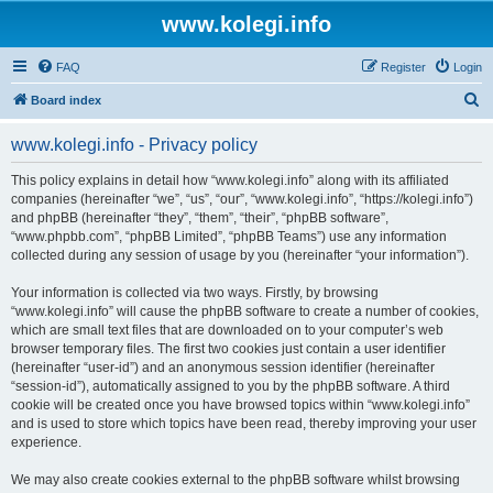
www.kolegi.info
FAQ
Register
Login
S
Board index
e
www.kolegi.info - Privacy policy
a
r
This policy explains in detail how “www.kolegi.info” along with its affiliated
companies (hereinafter “we”, “us”, “our”, “www.kolegi.info”, “https://kolegi.info”)
c
and phpBB (hereinafter “they”, “them”, “their”, “phpBB software”,
h
“www.phpbb.com”, “phpBB Limited”, “phpBB Teams”) use any information
collected during any session of usage by you (hereinafter “your information”).
Your information is collected via two ways. Firstly, by browsing
“www.kolegi.info” will cause the phpBB software to create a number of cookies,
which are small text files that are downloaded on to your computer’s web
browser temporary files. The first two cookies just contain a user identifier
(hereinafter “user-id”) and an anonymous session identifier (hereinafter
“session-id”), automatically assigned to you by the phpBB software. A third
cookie will be created once you have browsed topics within “www.kolegi.info”
and is used to store which topics have been read, thereby improving your user
experience.
We may also create cookies external to the phpBB software whilst browsing