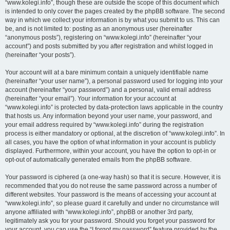
“www.kolegi.info”, though these are outside the scope of this document which
is intended to only cover the pages created by the phpBB software. The second
way in which we collect your information is by what you submit to us. This can
be, and is not limited to: posting as an anonymous user (hereinafter
“anonymous posts”), registering on “www.kolegi.info” (hereinafter “your
account”) and posts submitted by you after registration and whilst logged in
(hereinafter “your posts”).
Your account will at a bare minimum contain a uniquely identifiable name
(hereinafter “your user name”), a personal password used for logging into your
account (hereinafter “your password”) and a personal, valid email address
(hereinafter “your email”). Your information for your account at
“www.kolegi.info” is protected by data-protection laws applicable in the country
that hosts us. Any information beyond your user name, your password, and
your email address required by “www.kolegi.info” during the registration
process is either mandatory or optional, at the discretion of “www.kolegi.info”. In
all cases, you have the option of what information in your account is publicly
displayed. Furthermore, within your account, you have the option to opt-in or
opt-out of automatically generated emails from the phpBB software.
Your password is ciphered (a one-way hash) so that it is secure. However, it is
recommended that you do not reuse the same password across a number of
different websites. Your password is the means of accessing your account at
“www.kolegi.info”, so please guard it carefully and under no circumstance will
anyone affiliated with “www.kolegi.info”, phpBB or another 3rd party,
legitimately ask you for your password. Should you forget your password for
your account, you can use the “I forgot my password” feature provided by the