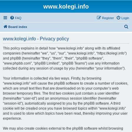
www.kolegi.info
FAQ
Register
Login
S
Board index
e
www.kolegi.info - Privacy policy
a
r
This policy explains in detail how “www.kolegi.info” along with its affiliated
companies (hereinafter “we”, “us”, “our”, “www.kolegi.info”, “https://kolegi.info”)
c
and phpBB (hereinafter “they”, “them”, “their”, “phpBB software”,
h
“www.phpbb.com”, “phpBB Limited”, “phpBB Teams”) use any information
collected during any session of usage by you (hereinafter “your information”).
Your information is collected via two ways. Firstly, by browsing
“www.kolegi.info” will cause the phpBB software to create a number of cookies,
which are small text files that are downloaded on to your computer’s web
browser temporary files. The first two cookies just contain a user identifier
(hereinafter “user-id”) and an anonymous session identifier (hereinafter
“session-id”), automatically assigned to you by the phpBB software. A third
cookie will be created once you have browsed topics within “www.kolegi.info”
and is used to store which topics have been read, thereby improving your user
experience.
We may also create cookies external to the phpBB software whilst browsing