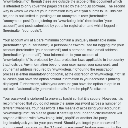
“www.kolegi.info”, though these are outside the scope of this document which
is intended to only cover the pages created by the phpBB software. The second
way in which we collect your information is by what you submit to us. This can
be, and is not limited to: posting as an anonymous user (hereinafter
“anonymous posts”), registering on “www.kolegi.info” (hereinafter “your
account”) and posts submitted by you after registration and whilst logged in
(hereinafter “your posts”).
Your account will at a bare minimum contain a uniquely identifiable name
(hereinafter “your user name”), a personal password used for logging into your
account (hereinafter “your password”) and a personal, valid email address
(hereinafter “your email”). Your information for your account at
“www.kolegi.info” is protected by data-protection laws applicable in the country
that hosts us. Any information beyond your user name, your password, and
your email address required by “www.kolegi.info” during the registration
process is either mandatory or optional, at the discretion of “www.kolegi.info”. In
all cases, you have the option of what information in your account is publicly
displayed. Furthermore, within your account, you have the option to opt-in or
opt-out of automatically generated emails from the phpBB software.
Your password is ciphered (a one-way hash) so that it is secure. However, it is
recommended that you do not reuse the same password across a number of
different websites. Your password is the means of accessing your account at
“www.kolegi.info”, so please guard it carefully and under no circumstance will
anyone affiliated with “www.kolegi.info”, phpBB or another 3rd party,
legitimately ask you for your password. Should you forget your password for
your account, you can use the “I forgot my password” feature provided by the