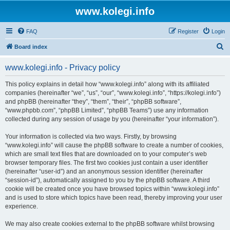
www.kolegi.info
FAQ
Register
Login
S
Board index
e
www.kolegi.info - Privacy policy
a
r
This policy explains in detail how “www.kolegi.info” along with its affiliated
companies (hereinafter “we”, “us”, “our”, “www.kolegi.info”, “https://kolegi.info”)
c
and phpBB (hereinafter “they”, “them”, “their”, “phpBB software”,
h
“www.phpbb.com”, “phpBB Limited”, “phpBB Teams”) use any information
collected during any session of usage by you (hereinafter “your information”).
Your information is collected via two ways. Firstly, by browsing
“www.kolegi.info” will cause the phpBB software to create a number of cookies,
which are small text files that are downloaded on to your computer’s web
browser temporary files. The first two cookies just contain a user identifier
(hereinafter “user-id”) and an anonymous session identifier (hereinafter
“session-id”), automatically assigned to you by the phpBB software. A third
cookie will be created once you have browsed topics within “www.kolegi.info”
and is used to store which topics have been read, thereby improving your user
experience.
We may also create cookies external to the phpBB software whilst browsing