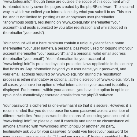
“www.kolegi.info”, though these are outside the scope of this document which
is intended to only cover the pages created by the phpBB software. The second
way in which we collect your information is by what you submit to us. This can
be, and is not limited to: posting as an anonymous user (hereinafter
“anonymous posts”), registering on “www.kolegi.info” (hereinafter “your
account”) and posts submitted by you after registration and whilst logged in
(hereinafter “your posts”).
Your account will at a bare minimum contain a uniquely identifiable name
(hereinafter “your user name”), a personal password used for logging into your
account (hereinafter “your password”) and a personal, valid email address
(hereinafter “your email”). Your information for your account at
“www.kolegi.info” is protected by data-protection laws applicable in the country
that hosts us. Any information beyond your user name, your password, and
your email address required by “www.kolegi.info” during the registration
process is either mandatory or optional, at the discretion of “www.kolegi.info”. In
all cases, you have the option of what information in your account is publicly
displayed. Furthermore, within your account, you have the option to opt-in or
opt-out of automatically generated emails from the phpBB software.
Your password is ciphered (a one-way hash) so that it is secure. However, it is
recommended that you do not reuse the same password across a number of
different websites. Your password is the means of accessing your account at
“www.kolegi.info”, so please guard it carefully and under no circumstance will
anyone affiliated with “www.kolegi.info”, phpBB or another 3rd party,
legitimately ask you for your password. Should you forget your password for
your account, you can use the “I forgot my password” feature provided by the