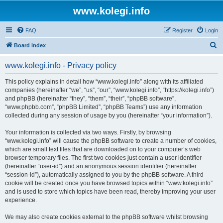
www.kolegi.info
FAQ
Register
Login
S
Board index
e
www.kolegi.info - Privacy policy
a
r
This policy explains in detail how “www.kolegi.info” along with its affiliated
companies (hereinafter “we”, “us”, “our”, “www.kolegi.info”, “https://kolegi.info”)
c
and phpBB (hereinafter “they”, “them”, “their”, “phpBB software”,
h
“www.phpbb.com”, “phpBB Limited”, “phpBB Teams”) use any information
collected during any session of usage by you (hereinafter “your information”).
Your information is collected via two ways. Firstly, by browsing
“www.kolegi.info” will cause the phpBB software to create a number of cookies,
which are small text files that are downloaded on to your computer’s web
browser temporary files. The first two cookies just contain a user identifier
(hereinafter “user-id”) and an anonymous session identifier (hereinafter
“session-id”), automatically assigned to you by the phpBB software. A third
cookie will be created once you have browsed topics within “www.kolegi.info”
and is used to store which topics have been read, thereby improving your user
experience.
We may also create cookies external to the phpBB software whilst browsing