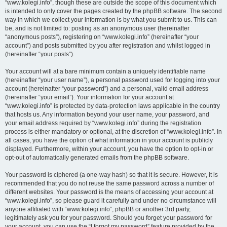
“www.kolegi.info”, though these are outside the scope of this document which
is intended to only cover the pages created by the phpBB software. The second
way in which we collect your information is by what you submit to us. This can
be, and is not limited to: posting as an anonymous user (hereinafter
“anonymous posts”), registering on “www.kolegi.info” (hereinafter “your
account”) and posts submitted by you after registration and whilst logged in
(hereinafter “your posts”).
Your account will at a bare minimum contain a uniquely identifiable name
(hereinafter “your user name”), a personal password used for logging into your
account (hereinafter “your password”) and a personal, valid email address
(hereinafter “your email”). Your information for your account at
“www.kolegi.info” is protected by data-protection laws applicable in the country
that hosts us. Any information beyond your user name, your password, and
your email address required by “www.kolegi.info” during the registration
process is either mandatory or optional, at the discretion of “www.kolegi.info”. In
all cases, you have the option of what information in your account is publicly
displayed. Furthermore, within your account, you have the option to opt-in or
opt-out of automatically generated emails from the phpBB software.
Your password is ciphered (a one-way hash) so that it is secure. However, it is
recommended that you do not reuse the same password across a number of
different websites. Your password is the means of accessing your account at
“www.kolegi.info”, so please guard it carefully and under no circumstance will
anyone affiliated with “www.kolegi.info”, phpBB or another 3rd party,
legitimately ask you for your password. Should you forget your password for
your account, you can use the “I forgot my password” feature provided by the