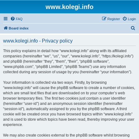
www.kolegi.info
FAQ
Register
Login
S
Board index
e
www.kolegi.info - Privacy policy
a
r
This policy explains in detail how “www.kolegi.info” along with its affiliated
companies (hereinafter “we”, “us”, “our”, “www.kolegi.info”, “https://kolegi.info”)
c
and phpBB (hereinafter “they”, “them”, “their”, “phpBB software”,
h
“www.phpbb.com”, “phpBB Limited”, “phpBB Teams”) use any information
collected during any session of usage by you (hereinafter “your information”).
Your information is collected via two ways. Firstly, by browsing
“www.kolegi.info” will cause the phpBB software to create a number of cookies,
which are small text files that are downloaded on to your computer’s web
browser temporary files. The first two cookies just contain a user identifier
(hereinafter “user-id”) and an anonymous session identifier (hereinafter
“session-id”), automatically assigned to you by the phpBB software. A third
cookie will be created once you have browsed topics within “www.kolegi.info”
and is used to store which topics have been read, thereby improving your user
experience.
We may also create cookies external to the phpBB software whilst browsing