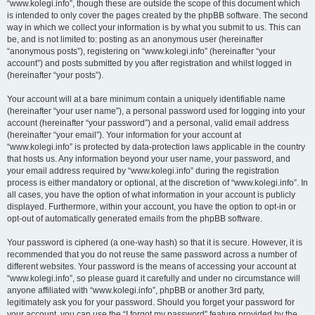
“www.kolegi.info”, though these are outside the scope of this document which
is intended to only cover the pages created by the phpBB software. The second
way in which we collect your information is by what you submit to us. This can
be, and is not limited to: posting as an anonymous user (hereinafter
“anonymous posts”), registering on “www.kolegi.info” (hereinafter “your
account”) and posts submitted by you after registration and whilst logged in
(hereinafter “your posts”).
Your account will at a bare minimum contain a uniquely identifiable name
(hereinafter “your user name”), a personal password used for logging into your
account (hereinafter “your password”) and a personal, valid email address
(hereinafter “your email”). Your information for your account at
“www.kolegi.info” is protected by data-protection laws applicable in the country
that hosts us. Any information beyond your user name, your password, and
your email address required by “www.kolegi.info” during the registration
process is either mandatory or optional, at the discretion of “www.kolegi.info”. In
all cases, you have the option of what information in your account is publicly
displayed. Furthermore, within your account, you have the option to opt-in or
opt-out of automatically generated emails from the phpBB software.
Your password is ciphered (a one-way hash) so that it is secure. However, it is
recommended that you do not reuse the same password across a number of
different websites. Your password is the means of accessing your account at
“www.kolegi.info”, so please guard it carefully and under no circumstance will
anyone affiliated with “www.kolegi.info”, phpBB or another 3rd party,
legitimately ask you for your password. Should you forget your password for
your account, you can use the “I forgot my password” feature provided by the