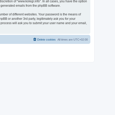
scretion of “www.kolegi.info”. In all cases, you have the option
lly generated emails from the phpBB software.
umber of different websites. Your password is the means of
hpBB or another 3rd party, legitimately ask you for your
 process will ask you to submit your user name and your email,
Delete cookies
All times are
UTC+02:00