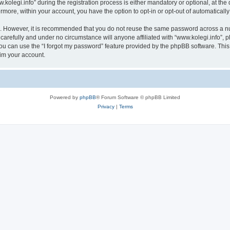
egi.info” during the registration process is either mandatory or optional, at the di
ermore, within your account, you have the option to opt-in or opt-out of automatica
re. However, it is recommended that you do not reuse the same password across a n
carefully and under no circumstance will anyone affiliated with “www.kolegi.info”, p
u can use the “I forgot my password” feature provided by the phpBB software. This
im your account.
Powered by
phpBB
® Forum Software © phpBB Limited
Privacy
|
Terms