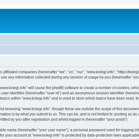
s affiliated companies (hereinafter “we”, “us”, “our”, “www.kolegi.info”, “https://koleg
e any information collected during any session of usage by you (hereinafter “your
 “www.kolegi.info” will cause the phpBB software to create a number of cookies, whi
a user identifier (hereinafter “user-id”) and an anonymous session identifier (herein
topics within “www.kolegi.info” and is used to store which topics have been read, 
st browsing “www.kolegi.info”, though these are outside the scope of this document
ation is by what you submit to us. This can be, and is not limited to: posting as a
tted by you after registration and whilst logged in (hereinafter “your posts”).
iable name (hereinafter “your user name”), a personal password used for logging in
 for your account at “www.kolegi.info” is protected by data-protection laws applicabl