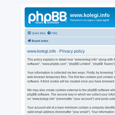
www.kolegi.info
Началото на една стара идея!
Quick links
FAQ
Board index
www.kolegi.info - Privacy policy
This policy explains in detail how “www.kolegi.info” along with it
software”, “www.phpbb.com”, “phpBB Limited”, “phpBB Teams”) us
Your information is collected via two ways. Firstly, by browsing
web browser temporary files. The first two cookies just contain 
software. A third cookie will be created once you have browsed 
We may also create cookies external to the phpBB software whil
phpBB software. The second way in which we collect your inform
on “www.kolegi.info” (hereinafter “your account”) and posts submi
Your account will at a bare minimum contain a uniquely identif
valid email address (hereinafter “your email”). Your information