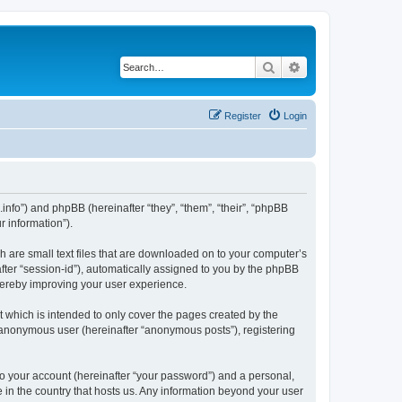
Search
Advanced search
Register
Login
i.info”) and phpBB (hereinafter “they”, “them”, “their”, “phpBB
 information”).
ch are small text files that are downloaded on to your computer’s
after “session-id”), automatically assigned to you by the phpBB
thereby improving your user experience.
 which is intended to only cover the pages created by the
n anonymous user (hereinafter “anonymous posts”), registering
to your account (hereinafter “your password”) and a personal,
e in the country that hosts us. Any information beyond your user