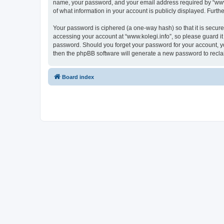
name, your password, and your email address required by “www.kol
of what information in your account is publicly displayed. Furth
Your password is ciphered (a one-way hash) so that it is secu
accessing your account at “www.kolegi.info”, so please guard it 
password. Should you forget your password for your account, yo
then the phpBB software will generate a new password to recla
Board index