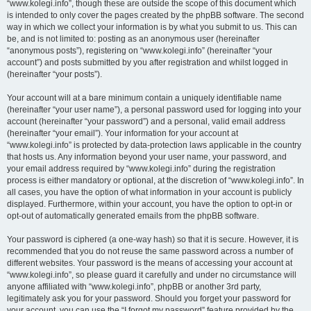
“www.kolegi.info”, though these are outside the scope of this document which
is intended to only cover the pages created by the phpBB software. The second
way in which we collect your information is by what you submit to us. This can
be, and is not limited to: posting as an anonymous user (hereinafter
“anonymous posts”), registering on “www.kolegi.info” (hereinafter “your
account”) and posts submitted by you after registration and whilst logged in
(hereinafter “your posts”).
Your account will at a bare minimum contain a uniquely identifiable name
(hereinafter “your user name”), a personal password used for logging into your
account (hereinafter “your password”) and a personal, valid email address
(hereinafter “your email”). Your information for your account at
“www.kolegi.info” is protected by data-protection laws applicable in the country
that hosts us. Any information beyond your user name, your password, and
your email address required by “www.kolegi.info” during the registration
process is either mandatory or optional, at the discretion of “www.kolegi.info”. In
all cases, you have the option of what information in your account is publicly
displayed. Furthermore, within your account, you have the option to opt-in or
opt-out of automatically generated emails from the phpBB software.
Your password is ciphered (a one-way hash) so that it is secure. However, it is
recommended that you do not reuse the same password across a number of
different websites. Your password is the means of accessing your account at
“www.kolegi.info”, so please guard it carefully and under no circumstance will
anyone affiliated with “www.kolegi.info”, phpBB or another 3rd party,
legitimately ask you for your password. Should you forget your password for
your account, you can use the “I forgot my password” feature provided by the