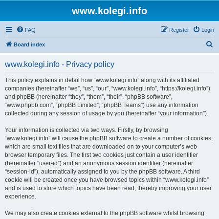
www.kolegi.info
FAQ
Register
Login
S
Board index
e
www.kolegi.info - Privacy policy
a
r
This policy explains in detail how “www.kolegi.info” along with its affiliated
companies (hereinafter “we”, “us”, “our”, “www.kolegi.info”, “https://kolegi.info”)
c
and phpBB (hereinafter “they”, “them”, “their”, “phpBB software”,
h
“www.phpbb.com”, “phpBB Limited”, “phpBB Teams”) use any information
collected during any session of usage by you (hereinafter “your information”).
Your information is collected via two ways. Firstly, by browsing
“www.kolegi.info” will cause the phpBB software to create a number of cookies,
which are small text files that are downloaded on to your computer’s web
browser temporary files. The first two cookies just contain a user identifier
(hereinafter “user-id”) and an anonymous session identifier (hereinafter
“session-id”), automatically assigned to you by the phpBB software. A third
cookie will be created once you have browsed topics within “www.kolegi.info”
and is used to store which topics have been read, thereby improving your user
experience.
We may also create cookies external to the phpBB software whilst browsing