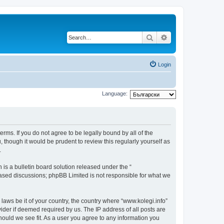
Search
Advanced search
Login
Language:
terms. If you do not agree to be legally bound by all of the
though it would be prudent to review this regularly yourself as
.
s a bulletin board solution released under the “
 based discussions; phpBB Limited is not responsible for what we
 laws be it of your country, the country where “www.kolegi.info”
ider if deemed required by us. The IP address of all posts are
should we see fit. As a user you agree to any information you