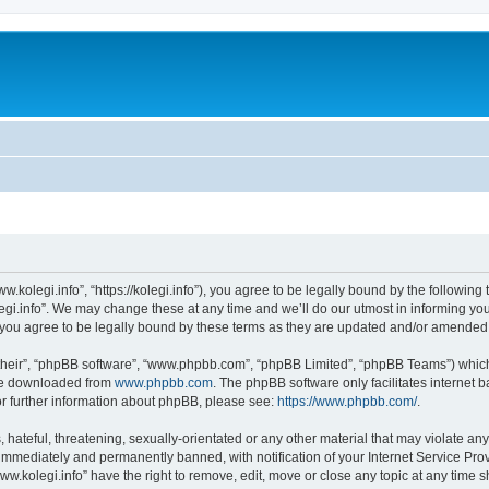
w.kolegi.info”, “https://kolegi.info”), you agree to be legally bound by the following 
i.info”. We may change these at any time and we’ll do our utmost in informing you, 
 you agree to be legally bound by these terms as they are updated and/or amended
their”, “phpBB software”, “www.phpbb.com”, “phpBB Limited”, “phpBB Teams”) which i
 be downloaded from
www.phpbb.com
. The phpBB software only facilitates internet
or further information about phpBB, please see:
https://www.phpbb.com/
.
hateful, threatening, sexually-orientated or any other material that may violate any
immediately and permanently banned, with notification of your Internet Service Prov
ww.kolegi.info” have the right to remove, edit, move or close any topic at any time 