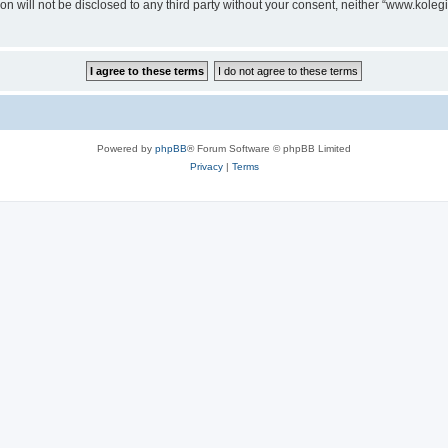
on will not be disclosed to any third party without your consent, neither “www.koleg
Powered by
phpBB
® Forum Software © phpBB Limited
Privacy
|
Terms