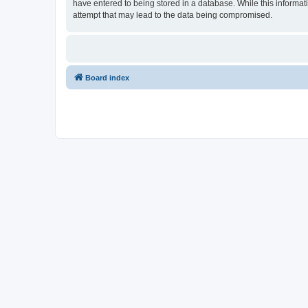
have entered to being stored in a database. While this informati
attempt that may lead to the data being compromised.
Board index