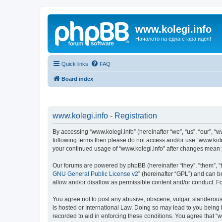
www.kolegi.info
Началото на една стара идея!
Quick links
FAQ
Board index
www.kolegi.info - Registration
By accessing “www.kolegi.info” (hereinafter “we”, “us”, “our”, “ww
following terms then please do not access and/or use “www.koleg
your continued usage of “www.kolegi.info” after changes mean
Our forums are powered by phpBB (hereinafter “they”, “them”, “
GNU General Public License v2
” (hereinafter “GPL”) and can
allow and/or disallow as permissible content and/or conduct. F
You agree not to post any abusive, obscene, vulgar, slanderous, 
is hosted or International Law. Doing so may lead to you being 
recorded to aid in enforcing these conditions. You agree that “w