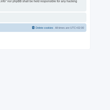
i.info” nor phpBB shall be held responsible for any hacking
Delete cookies
All times are
UTC+02:00