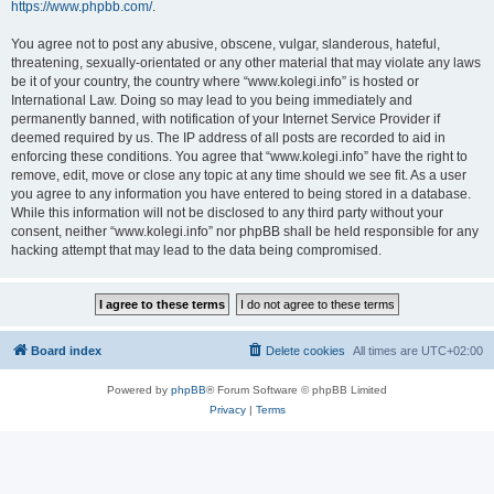
https://www.phpbb.com/
.
You agree not to post any abusive, obscene, vulgar, slanderous, hateful,
threatening, sexually-orientated or any other material that may violate any laws
be it of your country, the country where “www.kolegi.info” is hosted or
International Law. Doing so may lead to you being immediately and
permanently banned, with notification of your Internet Service Provider if
deemed required by us. The IP address of all posts are recorded to aid in
enforcing these conditions. You agree that “www.kolegi.info” have the right to
remove, edit, move or close any topic at any time should we see fit. As a user
you agree to any information you have entered to being stored in a database.
While this information will not be disclosed to any third party without your
consent, neither “www.kolegi.info” nor phpBB shall be held responsible for any
hacking attempt that may lead to the data being compromised.
Board index
Delete cookies
All times are
UTC+02:00
Powered by
phpBB
® Forum Software © phpBB Limited
Privacy
|
Terms