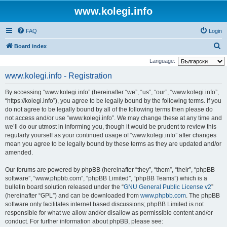
www.kolegi.info
FAQ
Login
S
Board index
e
Language:
a
www.kolegi.info - Registration
r
By accessing “www.kolegi.info” (hereinafter “we”, “us”, “our”, “www.kolegi.info”,
c
“https://kolegi.info”), you agree to be legally bound by the following terms. If you
h
do not agree to be legally bound by all of the following terms then please do
not access and/or use “www.kolegi.info”. We may change these at any time and
we’ll do our utmost in informing you, though it would be prudent to review this
regularly yourself as your continued usage of “www.kolegi.info” after changes
mean you agree to be legally bound by these terms as they are updated and/or
amended.
Our forums are powered by phpBB (hereinafter “they”, “them”, “their”, “phpBB
software”, “www.phpbb.com”, “phpBB Limited”, “phpBB Teams”) which is a
bulletin board solution released under the “
GNU General Public License v2
”
(hereinafter “GPL”) and can be downloaded from
www.phpbb.com
. The phpBB
software only facilitates internet based discussions; phpBB Limited is not
responsible for what we allow and/or disallow as permissible content and/or
conduct. For further information about phpBB, please see: