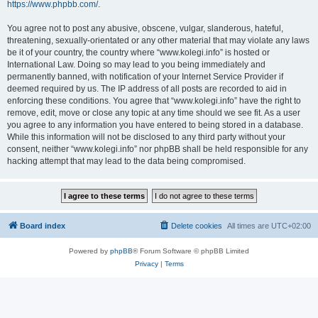
https://www.phpbb.com/
.
You agree not to post any abusive, obscene, vulgar, slanderous, hateful,
threatening, sexually-orientated or any other material that may violate any laws
be it of your country, the country where “www.kolegi.info” is hosted or
International Law. Doing so may lead to you being immediately and
permanently banned, with notification of your Internet Service Provider if
deemed required by us. The IP address of all posts are recorded to aid in
enforcing these conditions. You agree that “www.kolegi.info” have the right to
remove, edit, move or close any topic at any time should we see fit. As a user
you agree to any information you have entered to being stored in a database.
While this information will not be disclosed to any third party without your
consent, neither “www.kolegi.info” nor phpBB shall be held responsible for any
hacking attempt that may lead to the data being compromised.
Board index
Delete cookies
All times are
UTC+02:00
Powered by
phpBB
® Forum Software © phpBB Limited
Privacy
|
Terms