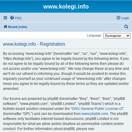
www.kolegi.info
FAQ
Login
S
Board index
e
Language:
a
www.kolegi.info - Registration
r
By accessing “www.kolegi.info” (hereinafter “we”, “us”, “our”, “www.kolegi.info”,
c
“https://kolegi.info”), you agree to be legally bound by the following terms. If you
h
do not agree to be legally bound by all of the following terms then please do
not access and/or use “www.kolegi.info”. We may change these at any time and
we’ll do our utmost in informing you, though it would be prudent to review this
regularly yourself as your continued usage of “www.kolegi.info” after changes
mean you agree to be legally bound by these terms as they are updated and/or
amended.
Our forums are powered by phpBB (hereinafter “they”, “them”, “their”, “phpBB
software”, “www.phpbb.com”, “phpBB Limited”, “phpBB Teams”) which is a
bulletin board solution released under the “
GNU General Public License v2
”
(hereinafter “GPL”) and can be downloaded from
www.phpbb.com
. The phpBB
software only facilitates internet based discussions; phpBB Limited is not
responsible for what we allow and/or disallow as permissible content and/or
conduct. For further information about phpBB, please see: