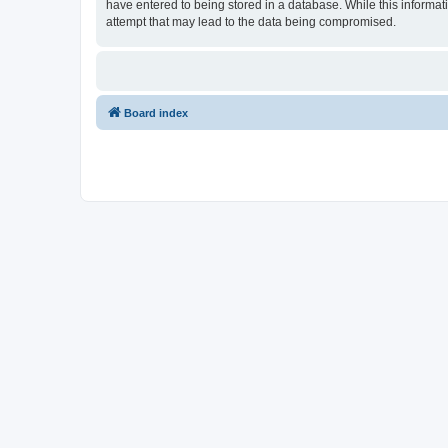
have entered to being stored in a database. While this informati
attempt that may lead to the data being compromised.
Board index