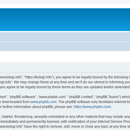
w.kolegi.info”, “https://kolegi.info”), you agree to be legally bound by the following 
i.info”. We may change these at any time and we’ll do our utmost in informing you, 
 you agree to be legally bound by these terms as they are updated and/or amended
their”, “phpBB software”, “www.phpbb.com”, “phpBB Limited”, “phpBB Teams”) which i
 be downloaded from
www.phpbb.com
. The phpBB software only facilitates internet
or further information about phpBB, please see:
https://www.phpbb.com/
.
hateful, threatening, sexually-orientated or any other material that may violate any
immediately and permanently banned, with notification of your Internet Service Prov
ww.kolegi.info” have the right to remove, edit, move or close any topic at any time 