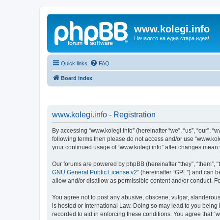
www.kolegi.info
Началото на една стара идея!
Quick links
FAQ
Board index
www.kolegi.info - Registration
By accessing “www.kolegi.info” (hereinafter “we”, “us”, “our”, “ww
following terms then please do not access and/or use “www.koleg
your continued usage of “www.kolegi.info” after changes mean
Our forums are powered by phpBB (hereinafter “they”, “them”, “
GNU General Public License v2
” (hereinafter “GPL”) and can
allow and/or disallow as permissible content and/or conduct. F
You agree not to post any abusive, obscene, vulgar, slanderous, 
is hosted or International Law. Doing so may lead to you being 
recorded to aid in enforcing these conditions. You agree that “w