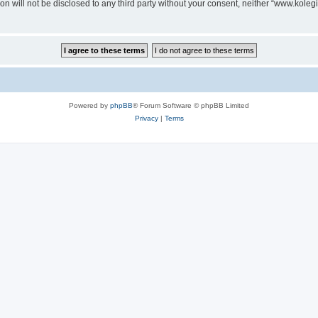
on will not be disclosed to any third party without your consent, neither “www.koleg
Powered by
phpBB
® Forum Software © phpBB Limited
Privacy
|
Terms