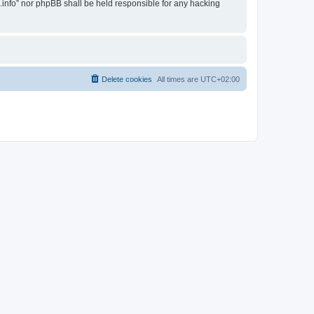
i.info” nor phpBB shall be held responsible for any hacking
Delete cookies
All times are
UTC+02:00