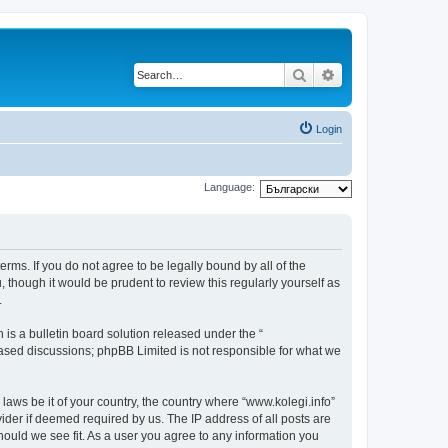
Search
Advanced search
Login
Language:
terms. If you do not agree to be legally bound by all of the
though it would be prudent to review this regularly yourself as
.
s a bulletin board solution released under the “
 based discussions; phpBB Limited is not responsible for what we
 laws be it of your country, the country where “www.kolegi.info”
ider if deemed required by us. The IP address of all posts are
should we see fit. As a user you agree to any information you