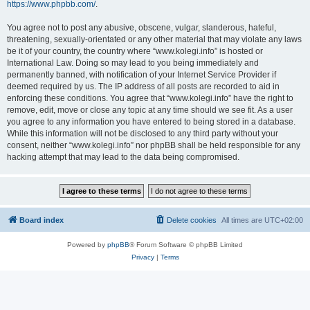
https://www.phpbb.com/
.
You agree not to post any abusive, obscene, vulgar, slanderous, hateful,
threatening, sexually-orientated or any other material that may violate any laws
be it of your country, the country where “www.kolegi.info” is hosted or
International Law. Doing so may lead to you being immediately and
permanently banned, with notification of your Internet Service Provider if
deemed required by us. The IP address of all posts are recorded to aid in
enforcing these conditions. You agree that “www.kolegi.info” have the right to
remove, edit, move or close any topic at any time should we see fit. As a user
you agree to any information you have entered to being stored in a database.
While this information will not be disclosed to any third party without your
consent, neither “www.kolegi.info” nor phpBB shall be held responsible for any
hacking attempt that may lead to the data being compromised.
Board index
Delete cookies
All times are
UTC+02:00
Powered by
phpBB
® Forum Software © phpBB Limited
Privacy
|
Terms