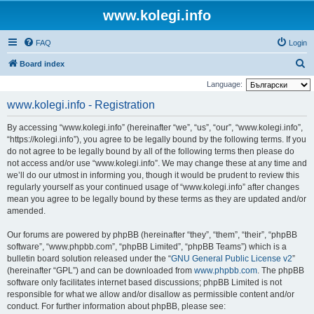
www.kolegi.info
FAQ
Login
S
Board index
e
Language:
a
www.kolegi.info - Registration
r
By accessing “www.kolegi.info” (hereinafter “we”, “us”, “our”, “www.kolegi.info”,
c
“https://kolegi.info”), you agree to be legally bound by the following terms. If you
h
do not agree to be legally bound by all of the following terms then please do
not access and/or use “www.kolegi.info”. We may change these at any time and
we’ll do our utmost in informing you, though it would be prudent to review this
regularly yourself as your continued usage of “www.kolegi.info” after changes
mean you agree to be legally bound by these terms as they are updated and/or
amended.
Our forums are powered by phpBB (hereinafter “they”, “them”, “their”, “phpBB
software”, “www.phpbb.com”, “phpBB Limited”, “phpBB Teams”) which is a
bulletin board solution released under the “
GNU General Public License v2
”
(hereinafter “GPL”) and can be downloaded from
www.phpbb.com
. The phpBB
software only facilitates internet based discussions; phpBB Limited is not
responsible for what we allow and/or disallow as permissible content and/or
conduct. For further information about phpBB, please see: