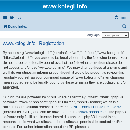
www.kolegi.info
FAQ
Login
S
Board index
e
Language:
a
www.kolegi.info - Registration
r
By accessing “www.kolegi.info” (hereinafter “we”, “us”, “our”, “www.kolegi.info”,
c
“https://kolegi.info”), you agree to be legally bound by the following terms. If you
h
do not agree to be legally bound by all of the following terms then please do
not access and/or use “www.kolegi.info”. We may change these at any time and
we’ll do our utmost in informing you, though it would be prudent to review this
regularly yourself as your continued usage of “www.kolegi.info” after changes
mean you agree to be legally bound by these terms as they are updated and/or
amended.
Our forums are powered by phpBB (hereinafter “they”, “them”, “their”, “phpBB
software”, “www.phpbb.com”, “phpBB Limited”, “phpBB Teams”) which is a
bulletin board solution released under the “
GNU General Public License v2
”
(hereinafter “GPL”) and can be downloaded from
www.phpbb.com
. The phpBB
software only facilitates internet based discussions; phpBB Limited is not
responsible for what we allow and/or disallow as permissible content and/or
conduct. For further information about phpBB, please see: