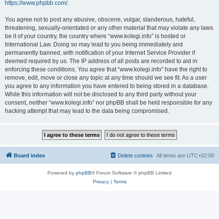
https://www.phpbb.com/
.
You agree not to post any abusive, obscene, vulgar, slanderous, hateful,
threatening, sexually-orientated or any other material that may violate any laws
be it of your country, the country where “www.kolegi.info” is hosted or
International Law. Doing so may lead to you being immediately and
permanently banned, with notification of your Internet Service Provider if
deemed required by us. The IP address of all posts are recorded to aid in
enforcing these conditions. You agree that “www.kolegi.info” have the right to
remove, edit, move or close any topic at any time should we see fit. As a user
you agree to any information you have entered to being stored in a database.
While this information will not be disclosed to any third party without your
consent, neither “www.kolegi.info” nor phpBB shall be held responsible for any
hacking attempt that may lead to the data being compromised.
Board index
Delete cookies
All times are
UTC+02:00
Powered by
phpBB
® Forum Software © phpBB Limited
Privacy
|
Terms