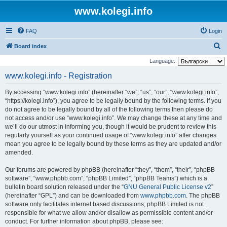
www.kolegi.info
FAQ
Login
S
Board index
e
Language:
a
www.kolegi.info - Registration
r
By accessing “www.kolegi.info” (hereinafter “we”, “us”, “our”, “www.kolegi.info”,
c
“https://kolegi.info”), you agree to be legally bound by the following terms. If you
h
do not agree to be legally bound by all of the following terms then please do
not access and/or use “www.kolegi.info”. We may change these at any time and
we’ll do our utmost in informing you, though it would be prudent to review this
regularly yourself as your continued usage of “www.kolegi.info” after changes
mean you agree to be legally bound by these terms as they are updated and/or
amended.
Our forums are powered by phpBB (hereinafter “they”, “them”, “their”, “phpBB
software”, “www.phpbb.com”, “phpBB Limited”, “phpBB Teams”) which is a
bulletin board solution released under the “
GNU General Public License v2
”
(hereinafter “GPL”) and can be downloaded from
www.phpbb.com
. The phpBB
software only facilitates internet based discussions; phpBB Limited is not
responsible for what we allow and/or disallow as permissible content and/or
conduct. For further information about phpBB, please see: