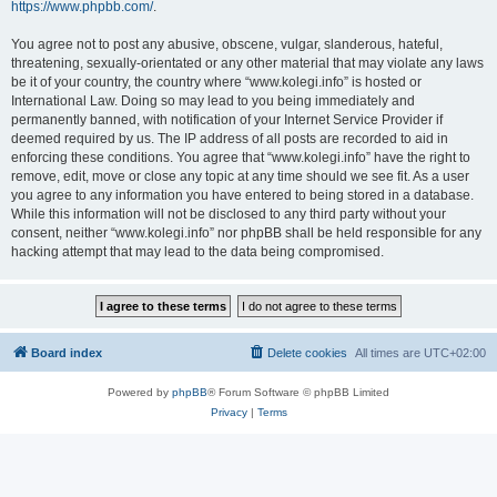
https://www.phpbb.com/
.
You agree not to post any abusive, obscene, vulgar, slanderous, hateful,
threatening, sexually-orientated or any other material that may violate any laws
be it of your country, the country where “www.kolegi.info” is hosted or
International Law. Doing so may lead to you being immediately and
permanently banned, with notification of your Internet Service Provider if
deemed required by us. The IP address of all posts are recorded to aid in
enforcing these conditions. You agree that “www.kolegi.info” have the right to
remove, edit, move or close any topic at any time should we see fit. As a user
you agree to any information you have entered to being stored in a database.
While this information will not be disclosed to any third party without your
consent, neither “www.kolegi.info” nor phpBB shall be held responsible for any
hacking attempt that may lead to the data being compromised.
Board index
Delete cookies
All times are
UTC+02:00
Powered by
phpBB
® Forum Software © phpBB Limited
Privacy
|
Terms