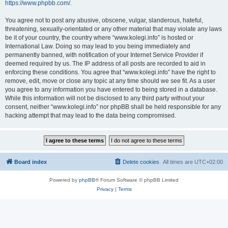
https://www.phpbb.com/
.
You agree not to post any abusive, obscene, vulgar, slanderous, hateful,
threatening, sexually-orientated or any other material that may violate any laws
be it of your country, the country where “www.kolegi.info” is hosted or
International Law. Doing so may lead to you being immediately and
permanently banned, with notification of your Internet Service Provider if
deemed required by us. The IP address of all posts are recorded to aid in
enforcing these conditions. You agree that “www.kolegi.info” have the right to
remove, edit, move or close any topic at any time should we see fit. As a user
you agree to any information you have entered to being stored in a database.
While this information will not be disclosed to any third party without your
consent, neither “www.kolegi.info” nor phpBB shall be held responsible for any
hacking attempt that may lead to the data being compromised.
Board index
Delete cookies
All times are
UTC+02:00
Powered by
phpBB
® Forum Software © phpBB Limited
Privacy
|
Terms