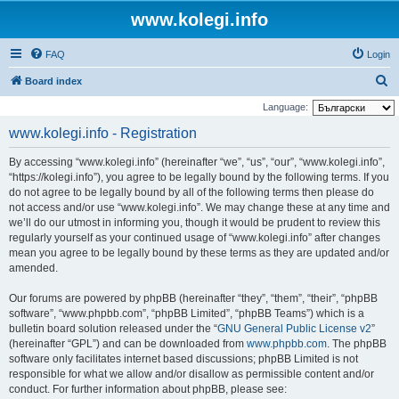
www.kolegi.info
FAQ
Login
S
Board index
e
Language:
a
www.kolegi.info - Registration
r
By accessing “www.kolegi.info” (hereinafter “we”, “us”, “our”, “www.kolegi.info”,
c
“https://kolegi.info”), you agree to be legally bound by the following terms. If you
h
do not agree to be legally bound by all of the following terms then please do
not access and/or use “www.kolegi.info”. We may change these at any time and
we’ll do our utmost in informing you, though it would be prudent to review this
regularly yourself as your continued usage of “www.kolegi.info” after changes
mean you agree to be legally bound by these terms as they are updated and/or
amended.
Our forums are powered by phpBB (hereinafter “they”, “them”, “their”, “phpBB
software”, “www.phpbb.com”, “phpBB Limited”, “phpBB Teams”) which is a
bulletin board solution released under the “
GNU General Public License v2
”
(hereinafter “GPL”) and can be downloaded from
www.phpbb.com
. The phpBB
software only facilitates internet based discussions; phpBB Limited is not
responsible for what we allow and/or disallow as permissible content and/or
conduct. For further information about phpBB, please see: