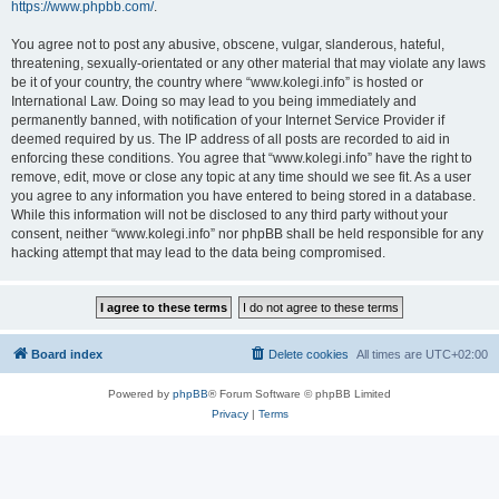
https://www.phpbb.com/
.
You agree not to post any abusive, obscene, vulgar, slanderous, hateful,
threatening, sexually-orientated or any other material that may violate any laws
be it of your country, the country where “www.kolegi.info” is hosted or
International Law. Doing so may lead to you being immediately and
permanently banned, with notification of your Internet Service Provider if
deemed required by us. The IP address of all posts are recorded to aid in
enforcing these conditions. You agree that “www.kolegi.info” have the right to
remove, edit, move or close any topic at any time should we see fit. As a user
you agree to any information you have entered to being stored in a database.
While this information will not be disclosed to any third party without your
consent, neither “www.kolegi.info” nor phpBB shall be held responsible for any
hacking attempt that may lead to the data being compromised.
Board index
Delete cookies
All times are
UTC+02:00
Powered by
phpBB
® Forum Software © phpBB Limited
Privacy
|
Terms