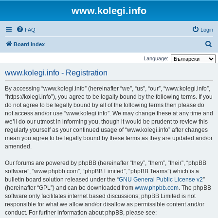
www.kolegi.info
FAQ
Login
S
Board index
e
Language:
a
www.kolegi.info - Registration
r
By accessing “www.kolegi.info” (hereinafter “we”, “us”, “our”, “www.kolegi.info”,
c
“https://kolegi.info”), you agree to be legally bound by the following terms. If you
h
do not agree to be legally bound by all of the following terms then please do
not access and/or use “www.kolegi.info”. We may change these at any time and
we’ll do our utmost in informing you, though it would be prudent to review this
regularly yourself as your continued usage of “www.kolegi.info” after changes
mean you agree to be legally bound by these terms as they are updated and/or
amended.
Our forums are powered by phpBB (hereinafter “they”, “them”, “their”, “phpBB
software”, “www.phpbb.com”, “phpBB Limited”, “phpBB Teams”) which is a
bulletin board solution released under the “
GNU General Public License v2
”
(hereinafter “GPL”) and can be downloaded from
www.phpbb.com
. The phpBB
software only facilitates internet based discussions; phpBB Limited is not
responsible for what we allow and/or disallow as permissible content and/or
conduct. For further information about phpBB, please see: