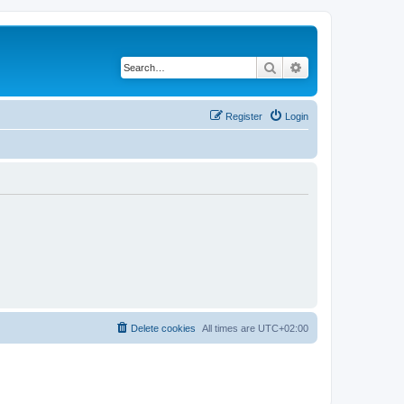
Search
Advanced search
Register
Login
Delete cookies
All times are
UTC+02:00