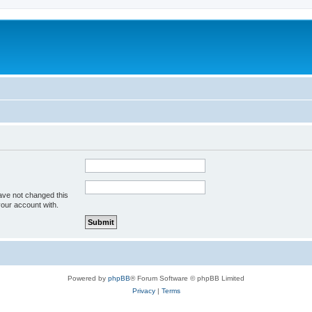
ave not changed this
your account with.
Powered by
phpBB
® Forum Software © phpBB Limited
Privacy
|
Terms