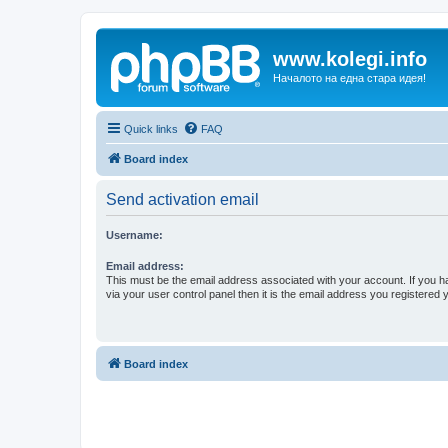
www.kolegi.info
Началото на една стара идея!
Quick links
FAQ
Board index
Send activation email
Username:
Email address:
This must be the email address associated with your account. If you h
via your user control panel then it is the email address you registered 
Board index