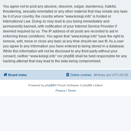
You agree not to post any abusive, obscene, vulgar, slanderous, hateful,
threatening, sexually-orientated or any other material that may violate any laws
be it of your country, the country where “www.kolegi.info” is hosted or
International Law. Doing so may lead to you being immediately and
permanently banned, with notification of your Internet Service Provider if
deemed required by us. The IP address of all posts are recorded to aid in
enforcing these conditions. You agree that “www.kolegi.info” have the right to
remove, edit, move or close any topic at any time should we see fit. As a user
you agree to any information you have entered to being stored in a database.
While this information will not be disclosed to any third party without your
consent, neither “www.kolegi.info” nor phpBB shall be held responsible for any
hacking attempt that may lead to the data being compromised.
Board index
Delete cookies
All times are
UTC+02:00
Powered by
phpBB
® Forum Software © phpBB Limited
Privacy
|
Terms