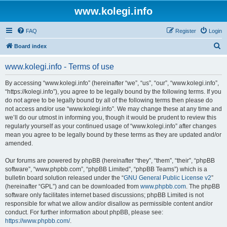
www.kolegi.info
FAQ
Register
Login
S
Board index
e
www.kolegi.info - Terms of use
a
r
By accessing “www.kolegi.info” (hereinafter “we”, “us”, “our”, “www.kolegi.info”,
“https://kolegi.info”), you agree to be legally bound by the following terms. If you
c
do not agree to be legally bound by all of the following terms then please do
h
not access and/or use “www.kolegi.info”. We may change these at any time and
we’ll do our utmost in informing you, though it would be prudent to review this
regularly yourself as your continued usage of “www.kolegi.info” after changes
mean you agree to be legally bound by these terms as they are updated and/or
amended.
Our forums are powered by phpBB (hereinafter “they”, “them”, “their”, “phpBB
software”, “www.phpbb.com”, “phpBB Limited”, “phpBB Teams”) which is a
bulletin board solution released under the “
GNU General Public License v2
”
(hereinafter “GPL”) and can be downloaded from
www.phpbb.com
. The phpBB
software only facilitates internet based discussions; phpBB Limited is not
responsible for what we allow and/or disallow as permissible content and/or
conduct. For further information about phpBB, please see:
https://www.phpbb.com/
.