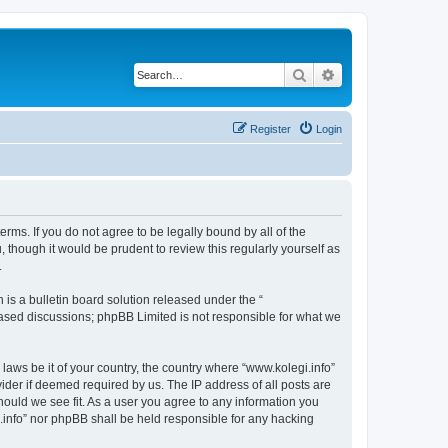
Search
Advanced search
Register
Login
terms. If you do not agree to be legally bound by all of the
though it would be prudent to review this regularly yourself as
.
s a bulletin board solution released under the “
 based discussions; phpBB Limited is not responsible for what we
 laws be it of your country, the country where “www.kolegi.info”
ider if deemed required by us. The IP address of all posts are
should we see fit. As a user you agree to any information you
i.info” nor phpBB shall be held responsible for any hacking