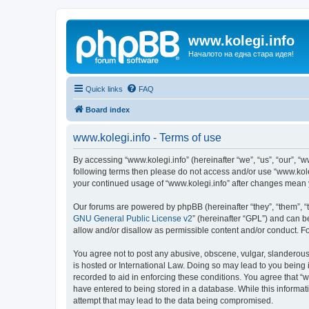
www.kolegi.info
Началото на една стара идея!
Quick links
FAQ
Board index
www.kolegi.info - Terms of use
By accessing “www.kolegi.info” (hereinafter “we”, “us”, “our”, “ww
following terms then please do not access and/or use “www.koleg
your continued usage of “www.kolegi.info” after changes mean
Our forums are powered by phpBB (hereinafter “they”, “them”, “
GNU General Public License v2
” (hereinafter “GPL”) and can
allow and/or disallow as permissible content and/or conduct. F
You agree not to post any abusive, obscene, vulgar, slanderous, 
is hosted or International Law. Doing so may lead to you being 
recorded to aid in enforcing these conditions. You agree that “w
have entered to being stored in a database. While this informati
attempt that may lead to the data being compromised.