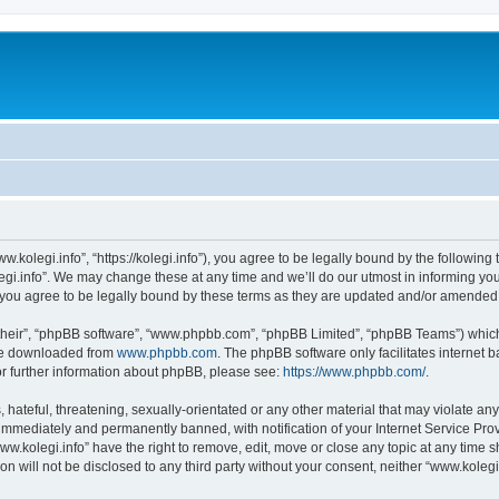
w.kolegi.info”, “https://kolegi.info”), you agree to be legally bound by the following 
i.info”. We may change these at any time and we’ll do our utmost in informing you, 
 you agree to be legally bound by these terms as they are updated and/or amended
their”, “phpBB software”, “www.phpbb.com”, “phpBB Limited”, “phpBB Teams”) which i
 be downloaded from
www.phpbb.com
. The phpBB software only facilitates internet
or further information about phpBB, please see:
https://www.phpbb.com/
.
hateful, threatening, sexually-orientated or any other material that may violate any
immediately and permanently banned, with notification of your Internet Service Prov
ww.kolegi.info” have the right to remove, edit, move or close any topic at any time 
on will not be disclosed to any third party without your consent, neither “www.koleg