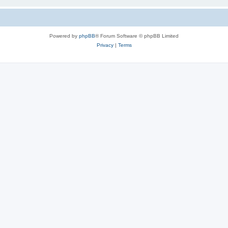
Powered by
phpBB
® Forum Software © phpBB Limited
Privacy
|
Terms