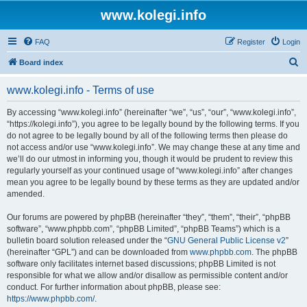
www.kolegi.info
FAQ
Register
Login
S
Board index
e
www.kolegi.info - Terms of use
a
r
By accessing “www.kolegi.info” (hereinafter “we”, “us”, “our”, “www.kolegi.info”,
“https://kolegi.info”), you agree to be legally bound by the following terms. If you
c
do not agree to be legally bound by all of the following terms then please do
h
not access and/or use “www.kolegi.info”. We may change these at any time and
we’ll do our utmost in informing you, though it would be prudent to review this
regularly yourself as your continued usage of “www.kolegi.info” after changes
mean you agree to be legally bound by these terms as they are updated and/or
amended.
Our forums are powered by phpBB (hereinafter “they”, “them”, “their”, “phpBB
software”, “www.phpbb.com”, “phpBB Limited”, “phpBB Teams”) which is a
bulletin board solution released under the “
GNU General Public License v2
”
(hereinafter “GPL”) and can be downloaded from
www.phpbb.com
. The phpBB
software only facilitates internet based discussions; phpBB Limited is not
responsible for what we allow and/or disallow as permissible content and/or
conduct. For further information about phpBB, please see:
https://www.phpbb.com/
.