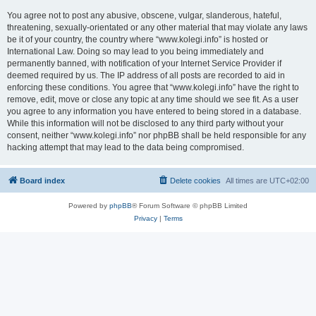
You agree not to post any abusive, obscene, vulgar, slanderous, hateful,
threatening, sexually-orientated or any other material that may violate any laws
be it of your country, the country where “www.kolegi.info” is hosted or
International Law. Doing so may lead to you being immediately and
permanently banned, with notification of your Internet Service Provider if
deemed required by us. The IP address of all posts are recorded to aid in
enforcing these conditions. You agree that “www.kolegi.info” have the right to
remove, edit, move or close any topic at any time should we see fit. As a user
you agree to any information you have entered to being stored in a database.
While this information will not be disclosed to any third party without your
consent, neither “www.kolegi.info” nor phpBB shall be held responsible for any
hacking attempt that may lead to the data being compromised.
Board index
Delete cookies
All times are
UTC+02:00
Powered by
phpBB
® Forum Software © phpBB Limited
Privacy
|
Terms