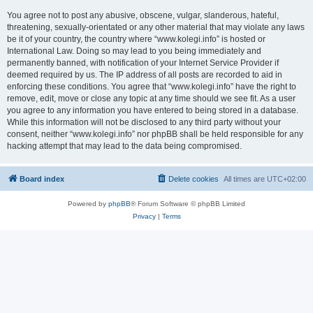
You agree not to post any abusive, obscene, vulgar, slanderous, hateful,
threatening, sexually-orientated or any other material that may violate any laws
be it of your country, the country where “www.kolegi.info” is hosted or
International Law. Doing so may lead to you being immediately and
permanently banned, with notification of your Internet Service Provider if
deemed required by us. The IP address of all posts are recorded to aid in
enforcing these conditions. You agree that “www.kolegi.info” have the right to
remove, edit, move or close any topic at any time should we see fit. As a user
you agree to any information you have entered to being stored in a database.
While this information will not be disclosed to any third party without your
consent, neither “www.kolegi.info” nor phpBB shall be held responsible for any
hacking attempt that may lead to the data being compromised.
Board index
Delete cookies
All times are
UTC+02:00
Powered by
phpBB
® Forum Software © phpBB Limited
Privacy
|
Terms