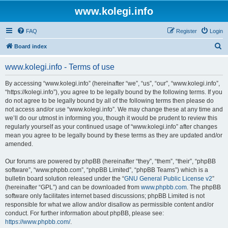
www.kolegi.info
FAQ
Register
Login
S
Board index
e
www.kolegi.info - Terms of use
a
r
By accessing “www.kolegi.info” (hereinafter “we”, “us”, “our”, “www.kolegi.info”,
“https://kolegi.info”), you agree to be legally bound by the following terms. If you
c
do not agree to be legally bound by all of the following terms then please do
h
not access and/or use “www.kolegi.info”. We may change these at any time and
we’ll do our utmost in informing you, though it would be prudent to review this
regularly yourself as your continued usage of “www.kolegi.info” after changes
mean you agree to be legally bound by these terms as they are updated and/or
amended.
Our forums are powered by phpBB (hereinafter “they”, “them”, “their”, “phpBB
software”, “www.phpbb.com”, “phpBB Limited”, “phpBB Teams”) which is a
bulletin board solution released under the “
GNU General Public License v2
”
(hereinafter “GPL”) and can be downloaded from
www.phpbb.com
. The phpBB
software only facilitates internet based discussions; phpBB Limited is not
responsible for what we allow and/or disallow as permissible content and/or
conduct. For further information about phpBB, please see:
https://www.phpbb.com/
.