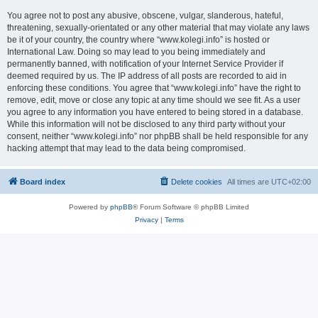
You agree not to post any abusive, obscene, vulgar, slanderous, hateful,
threatening, sexually-orientated or any other material that may violate any laws
be it of your country, the country where “www.kolegi.info” is hosted or
International Law. Doing so may lead to you being immediately and
permanently banned, with notification of your Internet Service Provider if
deemed required by us. The IP address of all posts are recorded to aid in
enforcing these conditions. You agree that “www.kolegi.info” have the right to
remove, edit, move or close any topic at any time should we see fit. As a user
you agree to any information you have entered to being stored in a database.
While this information will not be disclosed to any third party without your
consent, neither “www.kolegi.info” nor phpBB shall be held responsible for any
hacking attempt that may lead to the data being compromised.
Board index
Delete cookies
All times are
UTC+02:00
Powered by
phpBB
® Forum Software © phpBB Limited
Privacy
|
Terms