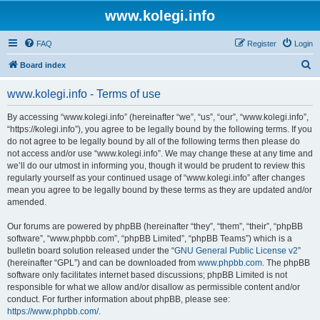
www.kolegi.info
FAQ
Register
Login
S
Board index
e
www.kolegi.info - Terms of use
a
r
By accessing “www.kolegi.info” (hereinafter “we”, “us”, “our”, “www.kolegi.info”,
“https://kolegi.info”), you agree to be legally bound by the following terms. If you
c
do not agree to be legally bound by all of the following terms then please do
h
not access and/or use “www.kolegi.info”. We may change these at any time and
we’ll do our utmost in informing you, though it would be prudent to review this
regularly yourself as your continued usage of “www.kolegi.info” after changes
mean you agree to be legally bound by these terms as they are updated and/or
amended.
Our forums are powered by phpBB (hereinafter “they”, “them”, “their”, “phpBB
software”, “www.phpbb.com”, “phpBB Limited”, “phpBB Teams”) which is a
bulletin board solution released under the “
GNU General Public License v2
”
(hereinafter “GPL”) and can be downloaded from
www.phpbb.com
. The phpBB
software only facilitates internet based discussions; phpBB Limited is not
responsible for what we allow and/or disallow as permissible content and/or
conduct. For further information about phpBB, please see:
https://www.phpbb.com/
.