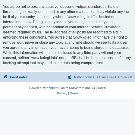
You agree not to post any abusive, obscene, vulgar, slanderous, hateful,
threatening, sexually-orientated or any other material that may violate any laws
be it of your country, the country where “www.kolegi.info” is hosted or
International Law. Doing so may lead to you being immediately and
permanently banned, with notification of your Internet Service Provider if
deemed required by us. The IP address of all posts are recorded to aid in
enforcing these conditions. You agree that “www.kolegi.info” have the right to
remove, edit, move or close any topic at any time should we see fit. As a user
you agree to any information you have entered to being stored in a database.
While this information will not be disclosed to any third party without your
consent, neither “www.kolegi.info” nor phpBB shall be held responsible for any
hacking attempt that may lead to the data being compromised.
Board index
Delete cookies
All times are
UTC+02:00
Powered by
phpBB
® Forum Software © phpBB Limited
Privacy
|
Terms