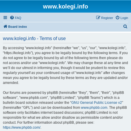
www.kolegi.info
FAQ
Register
Login
S
Board index
e
www.kolegi.info - Terms of use
a
r
By accessing “www.kolegi.info” (hereinafter “we”, “us”, “our”, “www.kolegi.info”,
“https://kolegi.info”), you agree to be legally bound by the following terms. If you
c
do not agree to be legally bound by all of the following terms then please do
h
not access and/or use “www.kolegi.info”. We may change these at any time and
we’ll do our utmost in informing you, though it would be prudent to review this
regularly yourself as your continued usage of “www.kolegi.info” after changes
mean you agree to be legally bound by these terms as they are updated and/or
amended.
Our forums are powered by phpBB (hereinafter “they”, “them”, “their”, “phpBB
software”, “www.phpbb.com”, “phpBB Limited”, “phpBB Teams”) which is a
bulletin board solution released under the “
GNU General Public License v2
”
(hereinafter “GPL”) and can be downloaded from
www.phpbb.com
. The phpBB
software only facilitates internet based discussions; phpBB Limited is not
responsible for what we allow and/or disallow as permissible content and/or
conduct. For further information about phpBB, please see:
https://www.phpbb.com/
.