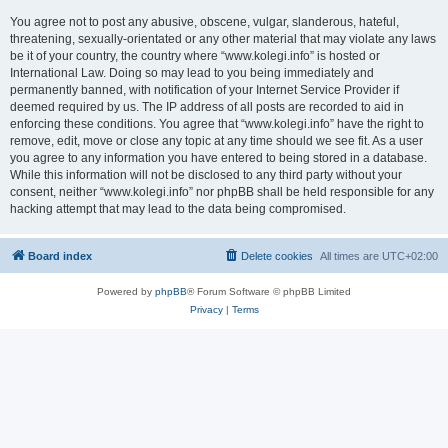
You agree not to post any abusive, obscene, vulgar, slanderous, hateful,
threatening, sexually-orientated or any other material that may violate any laws
be it of your country, the country where “www.kolegi.info” is hosted or
International Law. Doing so may lead to you being immediately and
permanently banned, with notification of your Internet Service Provider if
deemed required by us. The IP address of all posts are recorded to aid in
enforcing these conditions. You agree that “www.kolegi.info” have the right to
remove, edit, move or close any topic at any time should we see fit. As a user
you agree to any information you have entered to being stored in a database.
While this information will not be disclosed to any third party without your
consent, neither “www.kolegi.info” nor phpBB shall be held responsible for any
hacking attempt that may lead to the data being compromised.
Board index
Delete cookies
All times are
UTC+02:00
Powered by
phpBB
® Forum Software © phpBB Limited
Privacy
|
Terms