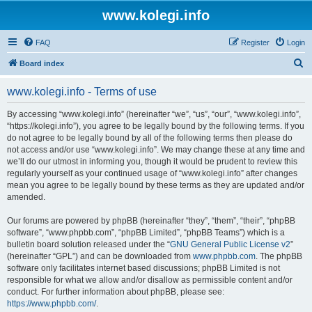
www.kolegi.info
FAQ
Register
Login
S
Board index
e
www.kolegi.info - Terms of use
a
r
By accessing “www.kolegi.info” (hereinafter “we”, “us”, “our”, “www.kolegi.info”,
“https://kolegi.info”), you agree to be legally bound by the following terms. If you
c
do not agree to be legally bound by all of the following terms then please do
h
not access and/or use “www.kolegi.info”. We may change these at any time and
we’ll do our utmost in informing you, though it would be prudent to review this
regularly yourself as your continued usage of “www.kolegi.info” after changes
mean you agree to be legally bound by these terms as they are updated and/or
amended.
Our forums are powered by phpBB (hereinafter “they”, “them”, “their”, “phpBB
software”, “www.phpbb.com”, “phpBB Limited”, “phpBB Teams”) which is a
bulletin board solution released under the “
GNU General Public License v2
”
(hereinafter “GPL”) and can be downloaded from
www.phpbb.com
. The phpBB
software only facilitates internet based discussions; phpBB Limited is not
responsible for what we allow and/or disallow as permissible content and/or
conduct. For further information about phpBB, please see:
https://www.phpbb.com/
.